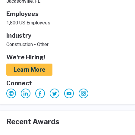
Jacksonville, FL
Employees
1,800 US Employees
Industry
Construction - Other
We're Hiring!
Learn More
Connect
Recent Awards