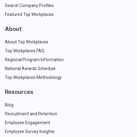
Search Company Profiles
Featured Top Workplaces
About
About Top Workplaces
Top Workplaces FAQ
Regional Program Information
National Awards Schedule
Top Workplaces Methodology
Resources
Blog
Recruitment and Retention
Employee Engagement
Employee Survey Insights