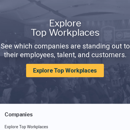
Explore
Top Workplaces
See which companies are standing out to
their employees, talent, and customers.
Explore Top Workplaces
Companies
Explore Top Workplaces