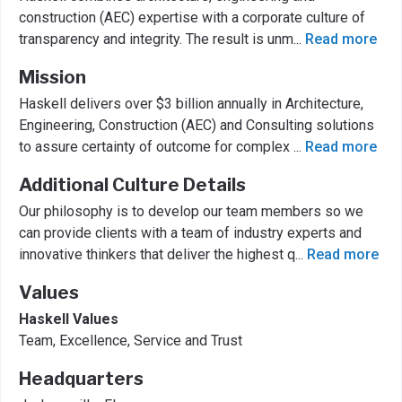
construction (AEC) expertise with a corporate culture of
transparency and integrity. The result is unm
...
Read more
Mission
Haskell delivers over $3 billion annually in Architecture,
Engineering, Construction (AEC) and Consulting solutions
to assure certainty of outcome for complex
...
Read more
Additional Culture Details
Our philosophy is to develop our team members so we
can provide clients with a team of industry experts and
innovative thinkers that deliver the highest q
...
Read more
Values
Haskell Values
Team, Excellence, Service and Trust
Headquarters