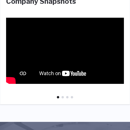
Company Snapshots