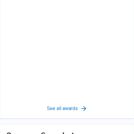
See all awards