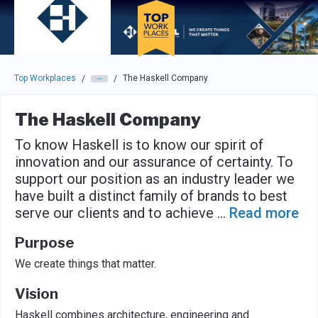
Skip to main navigation
Skip to main content
Press enter to activate the dialog and use the tab key to navigat
Top Workplaces
The Haskell Company
/
/
The Haskell Company
To know Haskell is to know our spirit of
innovation and our assurance of certainty. To
support our position as an industry leader we
have built a distinct family of brands to best
serve our clients and to achieve
...
Read more
Purpose
We create things that matter.
Vision
Haskell combines architecture, engineering and