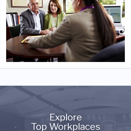
Explore
Top Workplaces