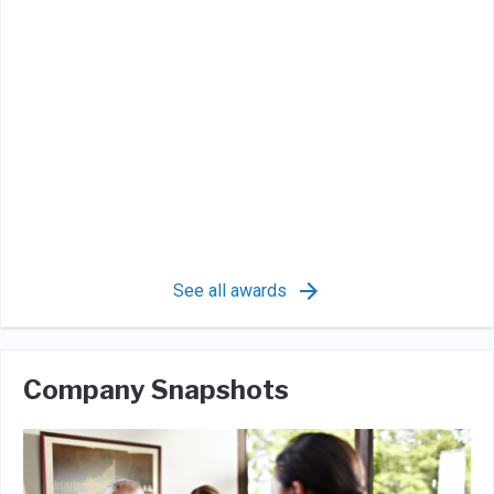
See all awards
Company Snapshots