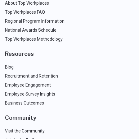
About Top Workplaces
Top Workplaces FAQ
Regional Program Information
National Awards Schedule
Top Workplaces Methodology
Resources
Blog
Recruitment and Retention
Employee Engagement
Employee Survey Insights
Business Outcomes
Community
Visit the Community