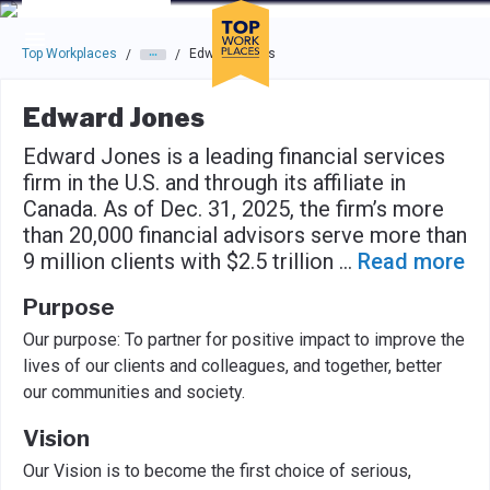
Skip to main navigation
Skip to main content
Press enter to activate the dialog and use the tab key to navigat
Top Workplaces
Edward Jones
/
/
Edward Jones
Edward Jones is a leading financial services
firm in the U.S. and through its affiliate in
Canada. As of Dec. 31, 2025, the firm’s more
than 20,000 financial advisors serve more than
9 million clients with $2.5 trillion
...
Read more
Purpose
Our purpose: To partner for positive impact to improve the
lives of our clients and colleagues, and together, better
our communities and society.
Vision
Our Vision is to become the first choice of serious,