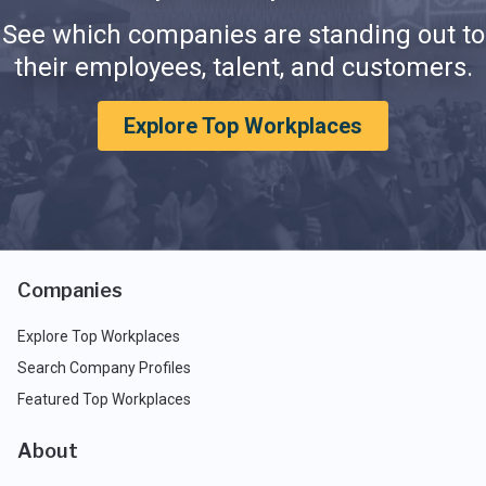
See which companies are standing out to
their employees, talent, and customers.
Explore Top Workplaces
Companies
Explore Top Workplaces
Search Company Profiles
Featured Top Workplaces
About