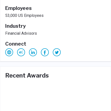
Employees
53,000 US Employees
Industry
Financial Advisors
Connect
Recent Awards