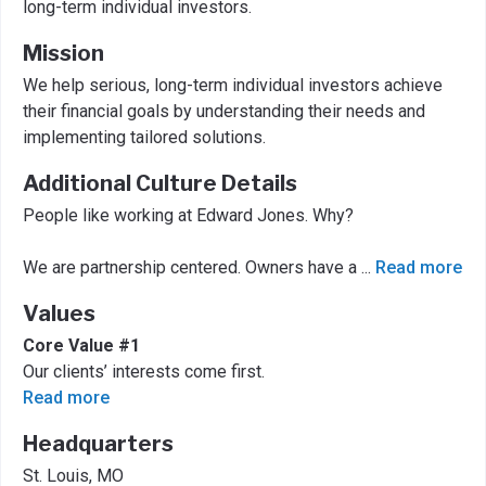
long-term individual investors.
Mission
We help serious, long-term individual investors achieve
their financial goals by understanding their needs and
implementing tailored solutions.
Additional Culture Details
People like working at Edward Jones. Why?
We are partnership centered. Owners have a
...
Read more
Values
Core Value #1
Our clients’ interests come first.
Read more
Headquarters
St. Louis, MO