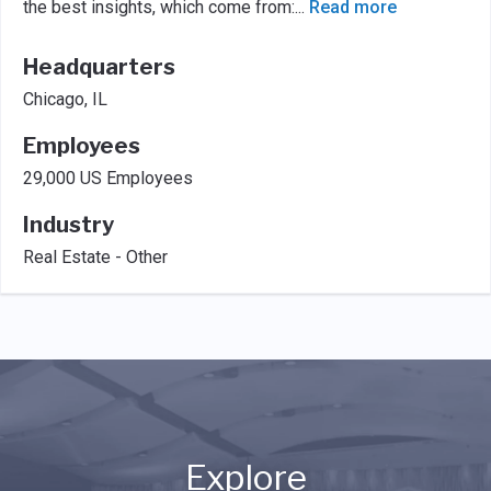
the best insights, which come from:
...
Read more
Headquarters
Chicago, IL
Employees
29,000 US Employees
Industry
Real Estate - Other
Explore