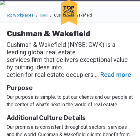
Skip to main navigation
Skip to main content
Press enter to activate the dialog and use the tab key to navigat
Top Workplaces
Cushman & Wakefield
/
/
Cushman & Wakefield
Cushman & Wakefield (NYSE: CWK) is a
leading global real estate
services firm that delivers exceptional value
by putting ideas into
action for real estate occupiers
...
Read more
Purpose
Our purpose is simple: to put our clients and our people at
the center of what’s next in the world of real estate.
Additional Culture Details
Our promise is consistent throughout sectors, services
and the world. Cushman & Wakefield clients benefit from