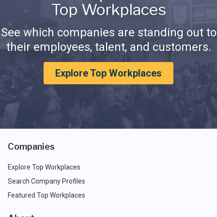
Top Workplaces
See which companies are standing out to
their employees, talent, and customers.
Explore Top Workplaces
Companies
Explore Top Workplaces
Search Company Profiles
Featured Top Workplaces