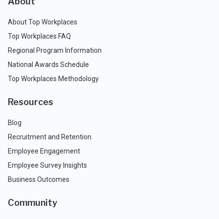
About
About Top Workplaces
Top Workplaces FAQ
Regional Program Information
National Awards Schedule
Top Workplaces Methodology
Resources
Blog
Recruitment and Retention
Employee Engagement
Employee Survey Insights
Business Outcomes
Community