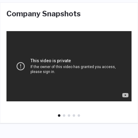
Company Snapshots