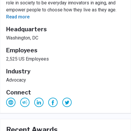
role in society to be everyday innovators in aging, and
empower people to choose how they live as they age.
Read more
Headquarters
Washington, DC
Employees
2,525 US Employees
Industry
Advocacy
Connect
Recent Awards