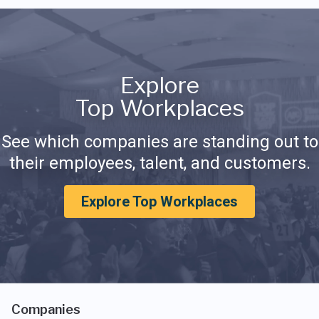
Explore
Top Workplaces
See which companies are standing out to
their employees, talent, and customers.
Explore Top Workplaces
Companies