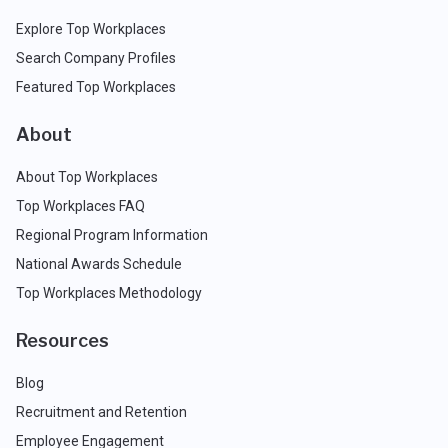
Explore Top Workplaces
Search Company Profiles
Featured Top Workplaces
About
About Top Workplaces
Top Workplaces FAQ
Regional Program Information
National Awards Schedule
Top Workplaces Methodology
Resources
Blog
Recruitment and Retention
Employee Engagement