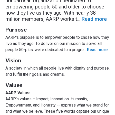
nonpartisan organization dedicated to
empowering people 50 and older to choose
how they live as they age. With nearly 38
million members, AARP works t
...
Read more
Purpose
AARP's purpose is to empower people to chose how they
live as they age. To deliver on our mission to serve all
people 50-plus, we’re dedicated to a progre
...
Read more
Vision
A society in which all people live with dignity and purpose,
and fulfill their goals and dreams.
Values
AARP Values
AARP’s values – Impact, Innovation, Humanity,
Empowerment, and Honesty -- express what we stand for
and what we believe. These five words capture our unique