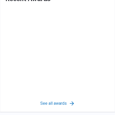
See all awards