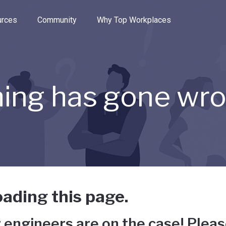
e through the options.
rces
Community
Why Top Workplaces
ing has gone wr
ading this page.
 engineers are on the case! Pleas