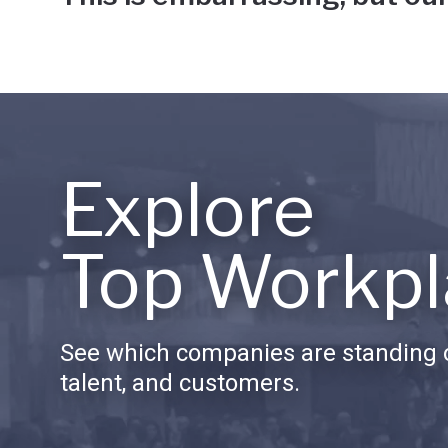
Explore
Top Workpl
See which companies are standing o
talent, and customers.