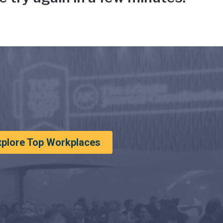
xplore Top Workplaces