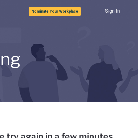
Sign In
Nominate Your Workplace
ong
e try again in a few minutes.