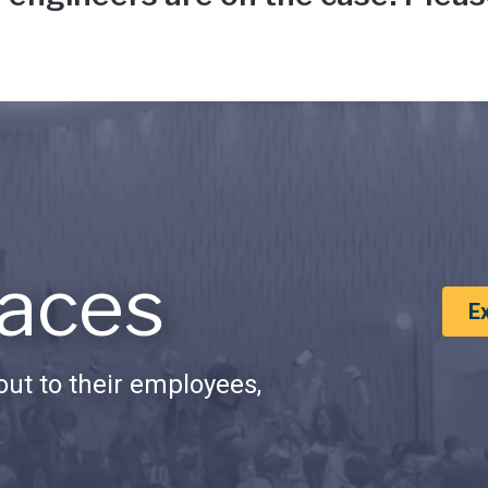
aces
E
ut to their employees,