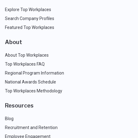
Explore Top Workplaces
Search Company Profiles
Featured Top Workplaces
About
About Top Workplaces
Top Workplaces FAQ
Regional Program Information
National Awards Schedule
Top Workplaces Methodology
Resources
Blog
Recruitment and Retention
Employee Engagement