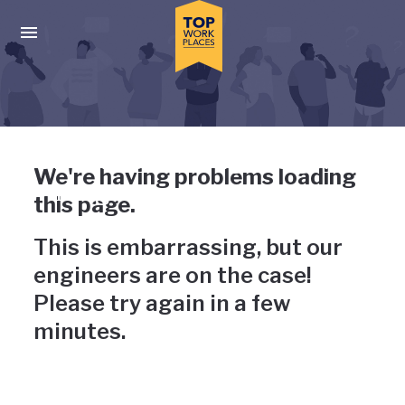
Skip to main navigation
Skip to main content
Press enter to activate the dialog and use the tab key to navigat
Uh-oh, something has gone
We're having problems loading
wrong
this page.
This is embarrassing, but our
engineers are on the case!
Please try again in a few
minutes.