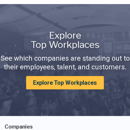
Explore
Top Workplaces
See which companies are standing out to
their employees, talent, and customers.
Explore Top Workplaces
Companies