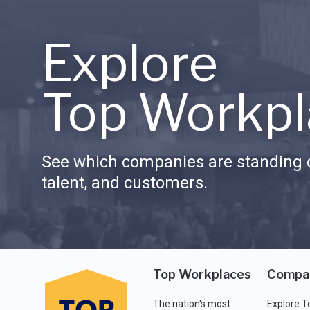
Explore
Top Workpl
See which companies are standing o
talent, and customers.
Top Workplaces
Compa
The nation's most
Explore T