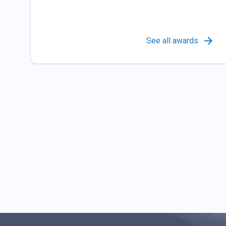
See all awards