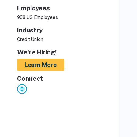
Employees
908 US Employees
Industry
Credit Union
We're Hiring!
Learn More
Connect