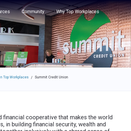
e through the options.
rces
Community
Why Top Workplaces
n Top Workplaces
Summit Credit Union
/
financial cooperative that makes the world
in building financial security, wealth and