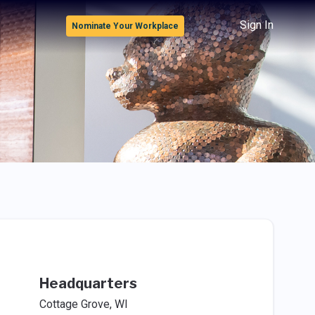
Sign In
Nominate Your Workplace
Headquarters
Cottage Grove, WI