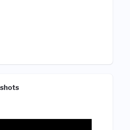
shots