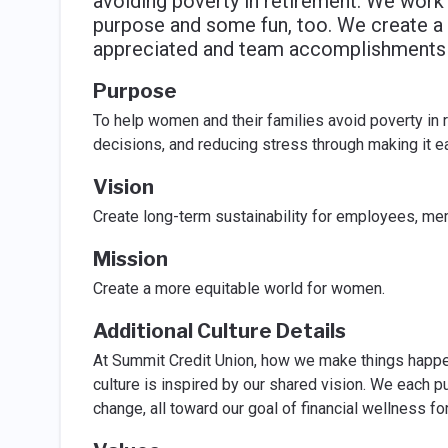
avoiding poverty in retirement. We work 
purpose and some fun, too. We create a c
appreciated and team accomplishments a
Purpose
To help women and their families avoid poverty in r
decisions, and reducing stress through making it e
Vision
Create long-term sustainability for employees, m
Mission
Create a more equitable world for women.
Additional Culture Details
At Summit Credit Union, how we make things happen
culture is inspired by our shared vision. We each 
change, all toward our goal of financial wellness f