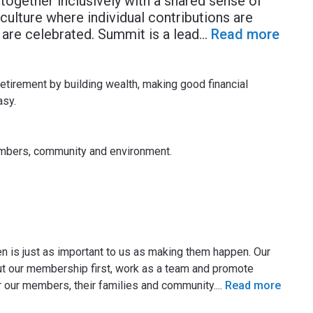
together inclusively with a shared sense of
ulture where individual contributions are
re celebrated. Summit is a lead
...
Read more
etirement by building wealth, making good financial
asy.
embers, community and environment.
 is just as important to us as making them happen. Our
put our membership first, work as a team and promote
or our members, their families and community.
...
Read more