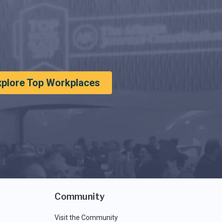
xplore Top Workplaces
Community
Visit the Community