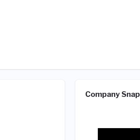
Company Snap