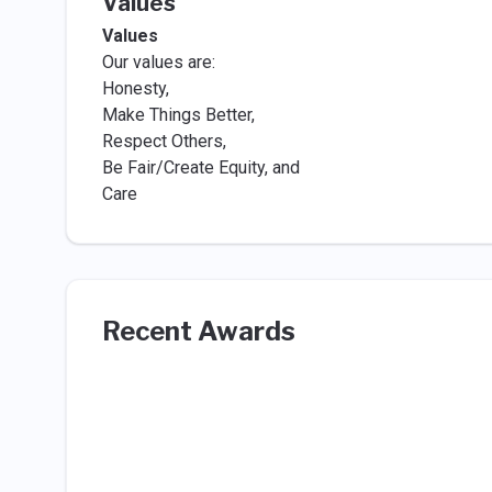
Values
Values
Our values are:
Honesty,
Make Things Better,
Respect Others,
Be Fair/Create Equity, and
Care
Recent Awards