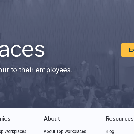
aces
E
ut to their employees,
nies
About
Resources
op Workplaces
About Top Workplaces
Blog