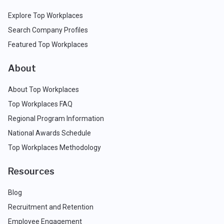
Explore Top Workplaces
Search Company Profiles
Featured Top Workplaces
About
About Top Workplaces
Top Workplaces FAQ
Regional Program Information
National Awards Schedule
Top Workplaces Methodology
Resources
Blog
Recruitment and Retention
Employee Engagement