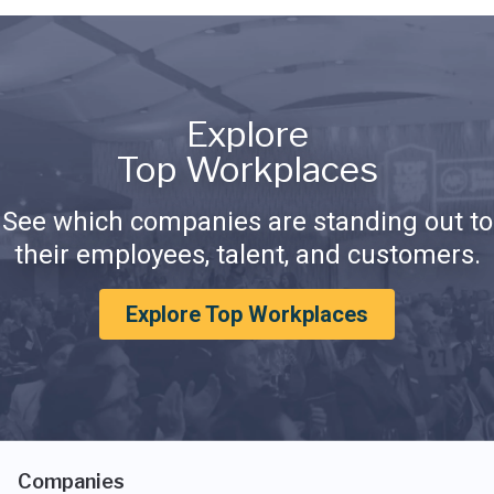
Explore
Top Workplaces
See which companies are standing out to
their employees, talent, and customers.
Explore Top Workplaces
Companies