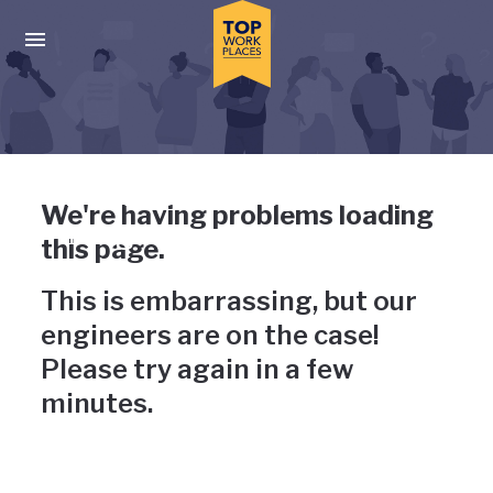
Skip to main navigation
Skip to main content
Press enter to activate the dialog and use the tab key to navigat
Uh-oh, something has gone
We're having problems loading
wrong
this page.
This is embarrassing, but our
engineers are on the case!
Please try again in a few
minutes.