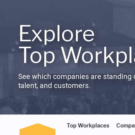
Explore
Top Workpl
See which companies are standing o
talent, and customers.
Top Workplaces
Compa