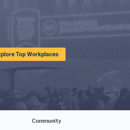
xplore Top Workplaces
Community