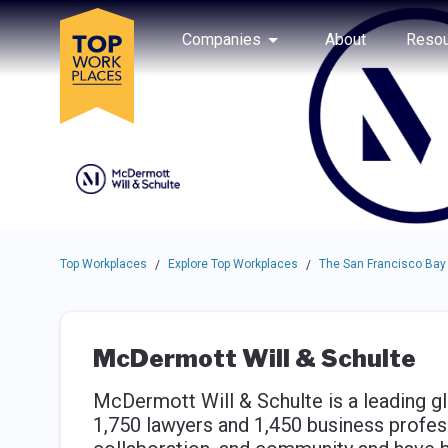
Skip to main navigation
Skip to main content
Press enter to activate the dialog and use the tab key to navigat
Use up or down arrow keys to navigate this menu.
Companies
About
Resou
Top Workplaces
Explore Top Workplaces
The San Francisco Bay
/
/
McDermott Will & Schulte
McDermott Will & Schulte is a leading gl
1,750 lawyers and 1,450 business profes