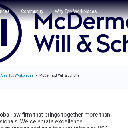
e through the options.
rces
Community
Why Top Workplaces
 Area Top Workplaces
McDermott Will & Schulte
/
obal law firm that brings together more than
sionals. We celebrate excellence,