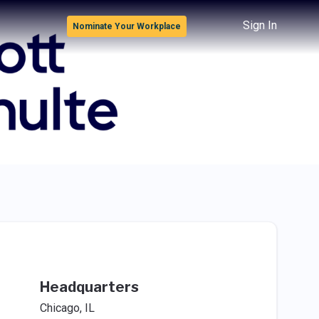
Sign In
Nominate Your Workplace
Headquarters
Chicago, IL