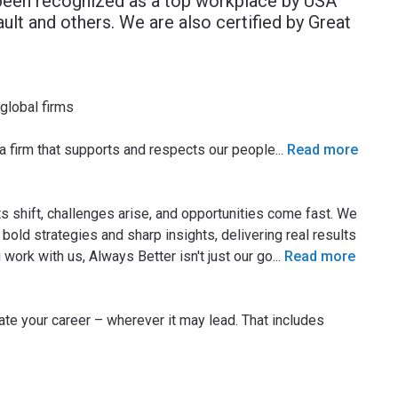
been recognized as a top workplace by USA
lt and others. We are also certified by Great
 global firms
 a firm that supports and respects our people
...
Read more
 shift, challenges arise, and opportunities come fast. We
bold strategies and sharp insights, delivering real results
ork with us, Always Better isn't just our go
...
Read more
rate your career – wherever it may lead. That includes