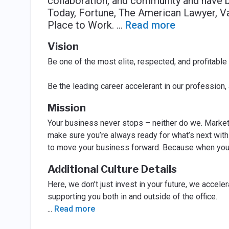
collaboration, and community and have 
Today, Fortune, The American Lawyer, Vau
Place to Work.
...
Read more
Vision
Be one of the most elite, respected, and profitable
Be the leading career accelerant in our profession,
Mission
Your business never stops – neither do we. Markets
make sure you’re always ready for what’s next with 
to move your business forward. Because when you w
Additional Culture Details
Here, we don’t just invest in your future, we accele
supporting you both in and outside of the office.
...
Read more