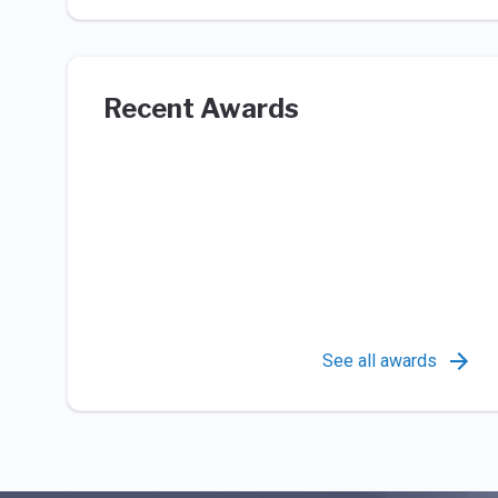
Recent Awards
See all awards