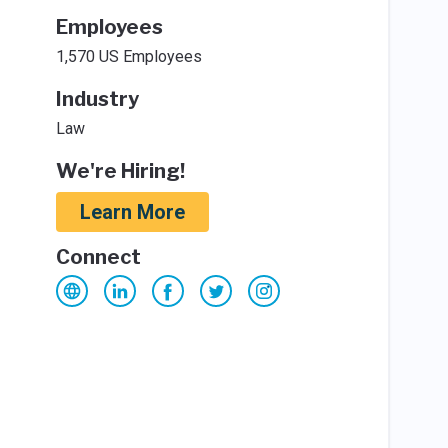
Employees
1,570 US Employees
Industry
Law
We're Hiring!
Learn More
Connect