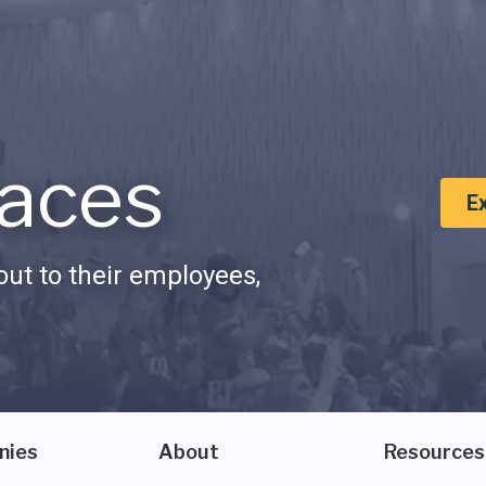
aces
E
ut to their employees,
nies
About
Resources