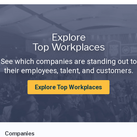
Explore
Top Workplaces
See which companies are standing out to
their employees, talent, and customers.
Explore Top Workplaces
Companies