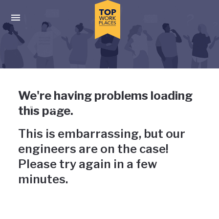
Skip to main navigation
Skip to main content
Press enter to activate the dialog and use the tab key to navigat
Uh-oh, something has gone
We're having problems loading
wrong
this page.
This is embarrassing, but our
engineers are on the case!
Please try again in a few
minutes.