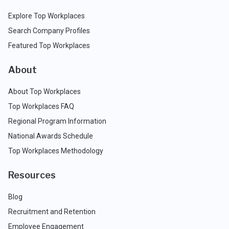
Explore Top Workplaces
Search Company Profiles
Featured Top Workplaces
About
About Top Workplaces
Top Workplaces FAQ
Regional Program Information
National Awards Schedule
Top Workplaces Methodology
Resources
Blog
Recruitment and Retention
Employee Engagement