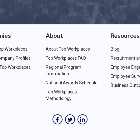
nies
About
Resources
op Workplaces
About Top Workplaces
Blog
ompany Profiles
Top Workplaces FAQ
Recruitment a
 Top Workplaces
Regional Program
Employee Eng
Information
Employee Surv
National Awards Schedule
Business Out
Top Workplaces
Methodology