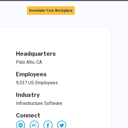
Sign In
Nominate Your Workplace
Headquarters
Palo Alto, CA
Employees
9,537 US Employees
Industry
Infrastructure Software
Connect