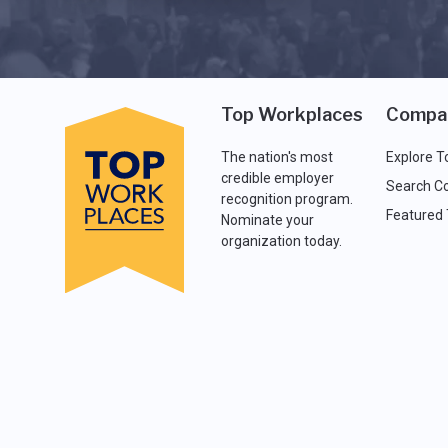
Top Workplaces
Compa
The nation's most
Explore T
credible employer
Search C
recognition program.
Featured
Nominate your
organization today.