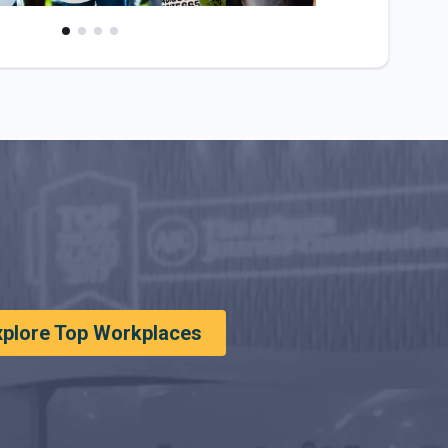
xplore Top Workplaces