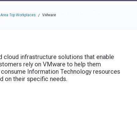
e through the options.
rces
Community
Why Top Workplaces
 Area Top Workplaces
VMware
/
d cloud infrastructure solutions that enable
Customers rely on VMware to help them
and consume Information Technology resources
d on their specific needs.