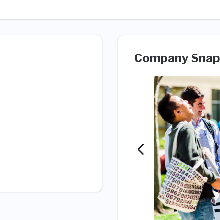
Company Snap