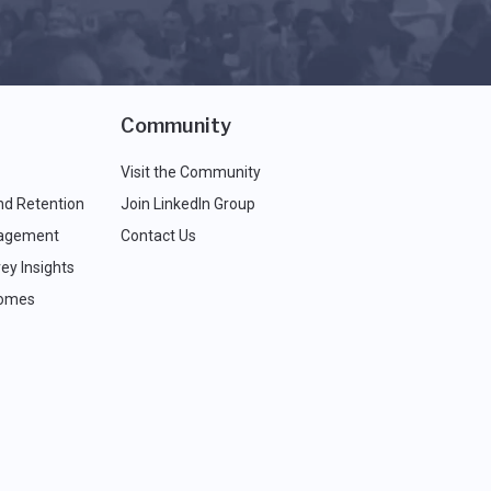
Community
Visit the Community
nd Retention
Join LinkedIn Group
agement
Contact Us
ey Insights
comes