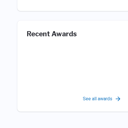
Recent Awards
See all awards