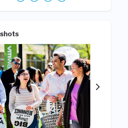
shots