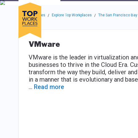
Skip to main navigation
Skip to main content
Press enter to activate the dialog and use the tab key to navigat
Use up or down arrow keys to navigate this menu.
Companies
About
Resou
Top Workplaces
Explore Top Workplaces
The San Francisco Bay
/
/
VMware
VMware is the leader in virtualization an
businesses to thrive in the Cloud Era. 
transform the way they build, deliver 
in a manner that is evolutionary and base
...
Read more