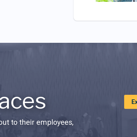
aces
E
ut to their employees,