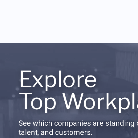
Explore
Top Workpl
See which companies are standing o
talent, and customers.