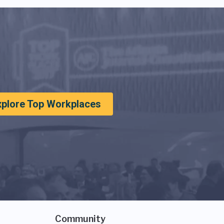
xplore Top Workplaces
Community