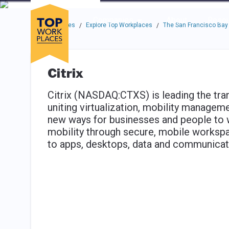
Skip to main navigation
Skip to main content
Press enter to activate the dialog and use the tab key to navigat
Use up or down arrow keys to navigate this menu.
Companies
About
Resou
Top Workplaces
Explore Top Workplaces
The San Francisco Bay
/
/
Citrix
Citrix (NASDAQ:CTXS) is leading the tran
uniting virtualization, mobility managem
new ways for businesses and people to w
mobility through secure, mobile workspa
to apps, desktops, data and communicati