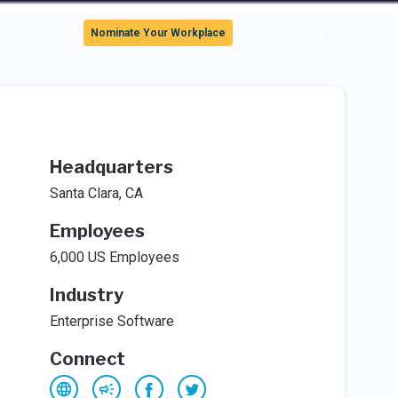
Sign In
Nominate Your Workplace
Headquarters
Santa Clara, CA
Employees
6,000 US Employees
Industry
Enterprise Software
Connect