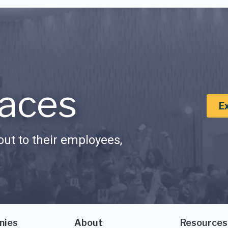
aces
E
ut to their employees,
nies
About
Resources