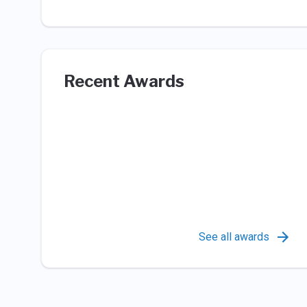
Recent Awards
See all awards