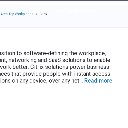
e through the options.
rces
Community
Why Top Workplaces
 Area Top Workplaces
Citrix
/
sition to software-defining the workplace,
ent, networking and SaaS solutions to enable
ork better. Citrix solutions power business
ces that provide people with instant access
ons on any device, over any net
...
Read more