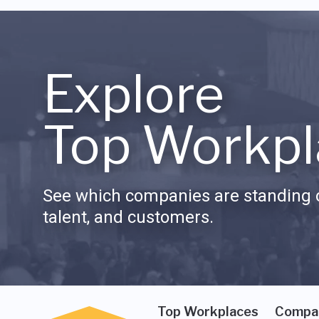
Explore
Top Workpl
See which companies are standing o
talent, and customers.
Top Workplaces
Compa