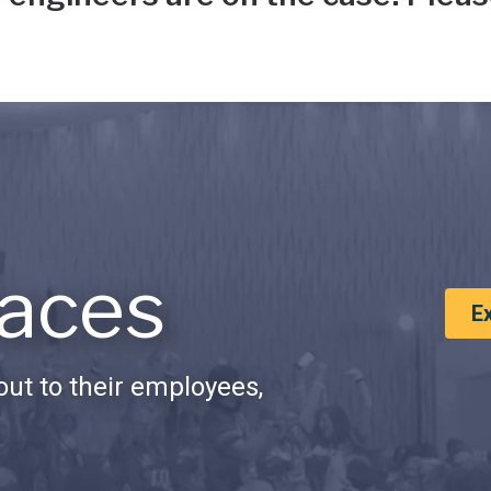
aces
E
ut to their employees,