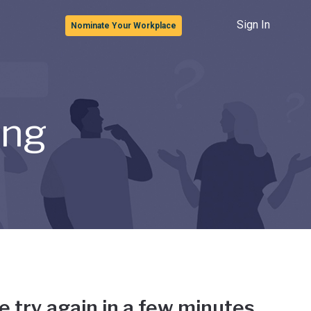
Sign In
Nominate Your Workplace
ong
e try again in a few minutes.