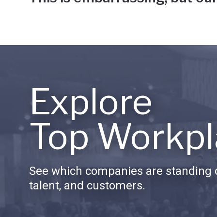
Explore
Top Workpl
See which companies are standing o
talent, and customers.