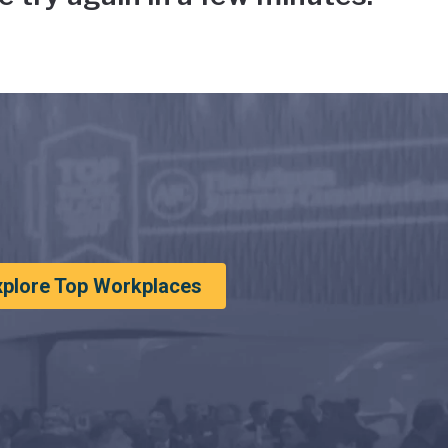
xplore Top Workplaces