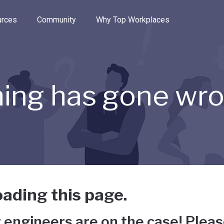
e through the options.
rces
Community
Why Top Workplaces
ing has gone wr
ading this page.
 engineers are on the case! Pleas