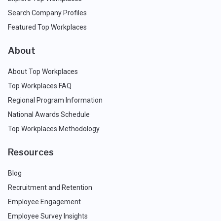
Search Company Profiles
Featured Top Workplaces
About
About Top Workplaces
Top Workplaces FAQ
Regional Program Information
National Awards Schedule
Top Workplaces Methodology
Resources
Blog
Recruitment and Retention
Employee Engagement
Employee Survey Insights