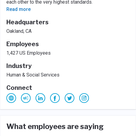
each other to the very highest standards.
Read more
Headquarters
Oakland, CA
Employees
1,427 US Employees
Industry
Human & Social Services
Connect
What employees are saying