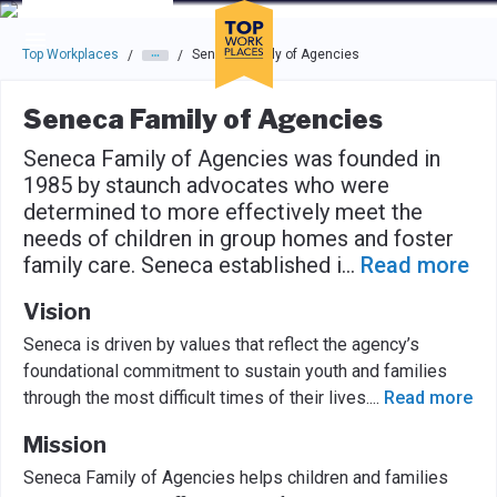
Skip to main navigation
Skip to main content
Press enter to activate the dialog and use the tab key to navigat
Top Workplaces
Seneca Family of Agencies
/
/
Seneca Family of Agencies
Seneca Family of Agencies was founded in
1985 by staunch advocates who were
determined to more effectively meet the
needs of children in group homes and foster
family care. Seneca established i
...
Read more
Vision
Seneca is driven by values that reflect the agency’s
foundational commitment to sustain youth and families
through the most difficult times of their lives.
...
Read more
Mission
Seneca Family of Agencies helps children and families