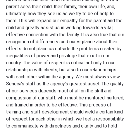
parent sees their child, their family, their own life, and,
ultimately, how they see us as we try to be of help to
them. This will expand our empathy for the parent and the
child and greatly assist us in working towards a vital,
effective connection with the family. It is also true that our
recognition of differences and our vigilance about their
effects do not place us outside the problems created by
inequalities of power and privilege that exist in our
country. The value of respect is critical not only to our
relationships with clients, but also to our relationships
with each other within the agency. We must always view
Seneca’s staff as the agency’s greatest asset. The quality
of our services depends most of all on the skill and
compassion of our staff, who must be mentored, nurtured,
and trained in order to be effective. This process of
training and staff development should yield a certain kind
of respect for each other in which we feel a responsibility
to communicate with directness and clarity and to hold