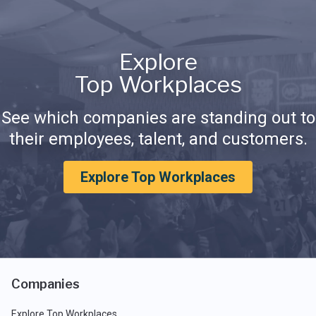
Explore
Top Workplaces
See which companies are standing out to
their employees, talent, and customers.
Explore Top Workplaces
Companies
Explore Top Workplaces