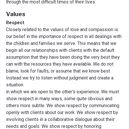
through the most difficult times of their lives.
Values
Respect
Closely related to the values of love and compassion is
our belief in the importance of respect in all dealings with
the children and families we serve. This means that we
begin all our relationships with clients with the default
assumption that they have been doing the very best they
can with the resources they have available. We do not
blame, look for faults, or assume that we know best.
Instead we try to listen without judgment and create a
situation
in which we are open to the other’s experience. We must
show respect in many ways, some quite obvious and
others more subtle. We show respect by communicating
openly with clients about our work. We show respect by
involving clients in a collaborative dialogue about their
needs and goals. We show respect by honoring