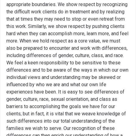
appropriate boundaries. We show respect by recognizing
the difficult work clients do in treatment and by realizing
that at times they may need to stop or even retreat from
this work. Similarly, we show respect by pushing clients
hard when they can accomplish more, learn more, and feel
more. When we hold respect as a core value, we must
also be prepared to encounter and work with differences,
including differences of gender, culture, class, and race.
We feel a keen responsibility to be sensitive to these
differences and to be aware of the ways in which our own
individual views and understanding may be skewed or
influenced by who we are and what our own life
experiences have been. It is easy to see differences of
gender, culture, race, sexual orientation, and class as
barriers to accomplishing the goals we have for our
clients; but in fact, it is vital that we weave knowledge of
such differences into our total understanding of the
families we wish to serve. Our recognition of these
differences can then enrich our understanding of how a