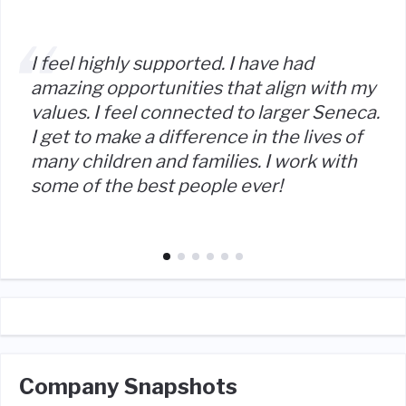
I feel highly supported. I have had
amazing opportunities that align with my
values. I feel connected to larger Seneca.
I get to make a difference in the lives of
many children and families. I work with
some of the best people ever!
Company Snapshots