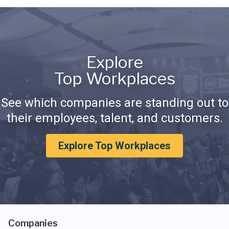
Explore
Top Workplaces
See which companies are standing out to
their employees, talent, and customers.
Explore Top Workplaces
Companies