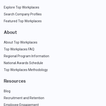
Explore Top Workplaces
Search Company Profiles
Featured Top Workplaces
About
About Top Workplaces
Top Workplaces FAQ
Regional Program Information
National Awards Schedule
Top Workplaces Methodology
Resources
Blog
Recruitment and Retention
Employee Engagement