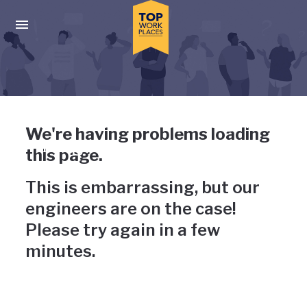
Skip to main navigation
Skip to main content
Press enter to activate the dialog and use the tab key to navigat
Uh-oh, something has gone
We're having problems loading
wrong
this page.
This is embarrassing, but our
engineers are on the case!
Please try again in a few
minutes.