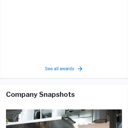
See all awards
Company Snapshots