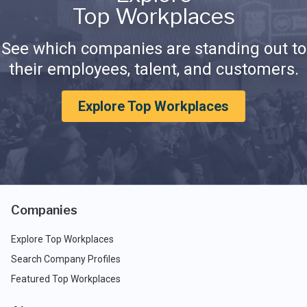
Top Workplaces
See which companies are standing out to
their employees, talent, and customers.
Explore Top Workplaces
Companies
Explore Top Workplaces
Search Company Profiles
Featured Top Workplaces