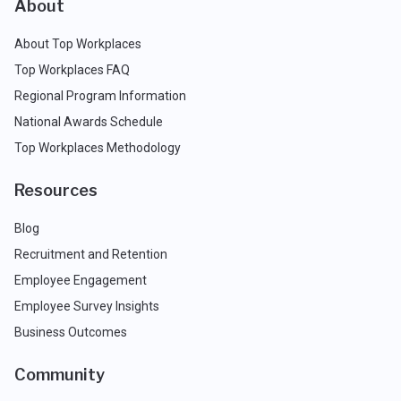
About
About Top Workplaces
Top Workplaces FAQ
Regional Program Information
National Awards Schedule
Top Workplaces Methodology
Resources
Blog
Recruitment and Retention
Employee Engagement
Employee Survey Insights
Business Outcomes
Community