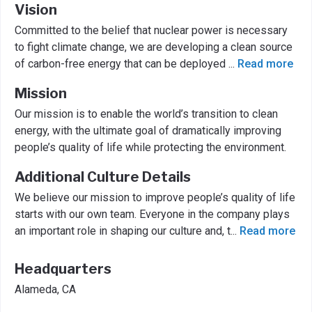
Vision
Committed to the belief that nuclear power is necessary
to fight climate change, we are developing a clean source
of carbon-free energy that can be deployed
...
Read more
Mission
Our mission is to enable the world’s transition to clean
energy, with the ultimate goal of dramatically improving
people’s quality of life while protecting the environment.
Additional Culture Details
We believe our mission to improve people’s quality of life
starts with our own team. Everyone in the company plays
an important role in shaping our culture and, t
...
Read more
Headquarters
Alameda, CA