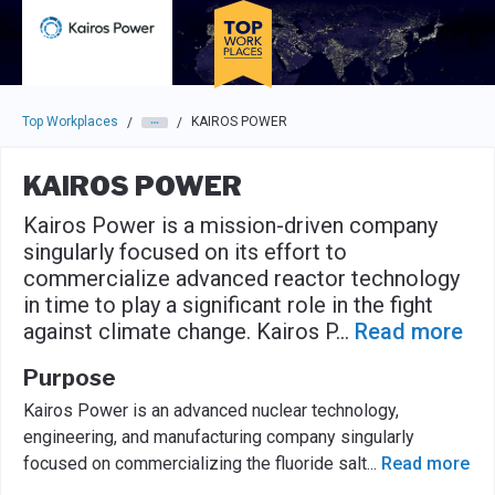
Skip to main navigation
Skip to main content
Press enter to activate the dialog and use the tab key to navigat
Top Workplaces
KAIROS POWER
/
/
KAIROS POWER
Kairos Power is a mission-driven company
singularly focused on its effort to
commercialize advanced reactor technology
in time to play a significant role in the fight
against climate change. Kairos P
...
Read more
Purpose
Kairos Power is an advanced nuclear technology,
engineering, and manufacturing company singularly
focused on commercializing the fluoride salt
...
Read more