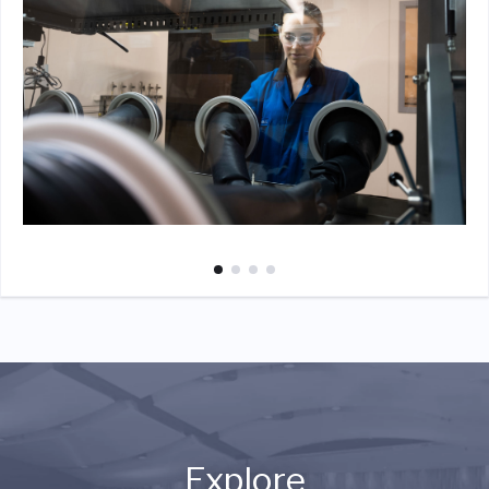
Explore