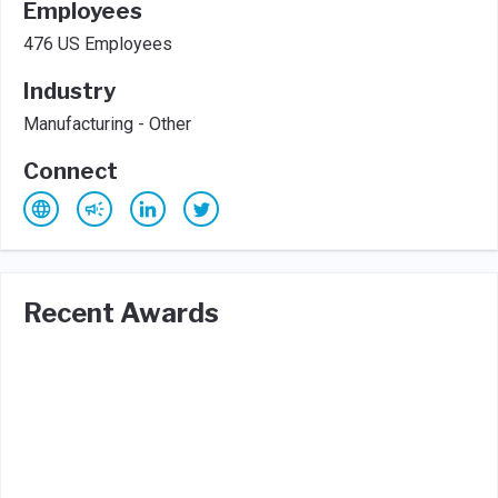
Employees
476 US Employees
Industry
Manufacturing - Other
Connect
Recent Awards