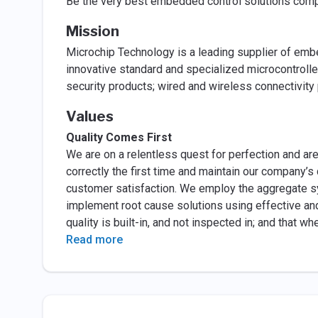
Be the very best embedded control solutions comp
Mission
Microchip Technology is a leading supplier of emb
innovative standard and specialized microcontrolle
security products; wired and wireless connectivity
Values
Quality Comes First
We are on a relentless quest for perfection and ar
correctly the first time and maintain our company’
customer satisfaction. We employ the aggregate s
implement root cause solutions using effective a
quality is built-in, and not inspected in; and that w
Read more