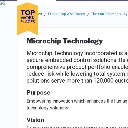
Skip to main navigation
Skip to main content
Press enter to activate the dialog and use the tab key to navigat
Use up or down arrow keys to navigate this menu.
Companies
About
Resou
Top Workplaces
Explore Top Workplaces
The San Francisco Bay
/
/
Microchip Technology
Microchip Technology Incorporated is a 
secure embedded control solutions. Its
comprehensive product portfolio enable
reduce risk while lowering total system
solutions serve more than 120,000 custo
Purpose
Empowering innovation which enhances the human e
technology solutions.
Vision