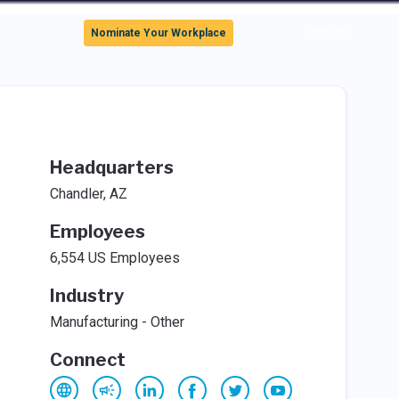
Sign In
Nominate Your Workplace
Headquarters
Chandler, AZ
Employees
6,554 US Employees
Industry
Manufacturing - Other
Connect