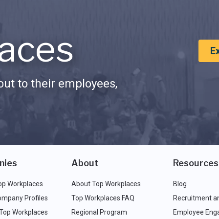
aces
E
ut to their employees,
nies
About
Resources
op Workplaces
About Top Workplaces
Blog
ompany Profiles
Top Workplaces FAQ
Recruitment a
 Top Workplaces
Regional Program
Employee Eng