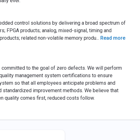
any ever.
edded control solutions by delivering a broad spectrum of
rs; FPGA products; analog, mixed-signal, timing and
 products; related non-volatile memory produ
...
Read more
e committed to the goal of zero defects. We will perform
s quality management system certifications to ensure
ystem so that all employees anticipate problems and
nd standardized improvement methods. We believe that
hen quality comes first, reduced costs follow.