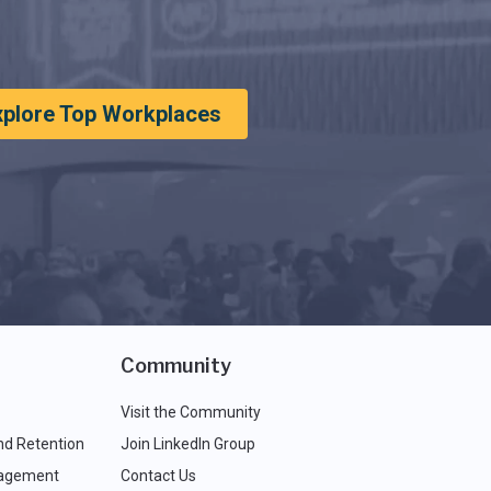
xplore Top Workplaces
Community
Visit the Community
nd Retention
Join LinkedIn Group
agement
Contact Us