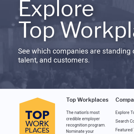
Explore
Top Workpl
See which companies are standing o
talent, and customers.
Top Workplaces
Compa
The nation's most
Explore T
credible employer
Search C
recognition program.
Featured
Nominate your