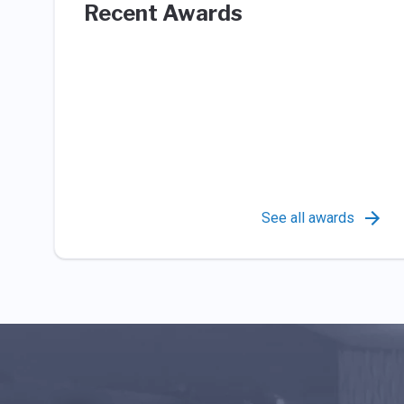
Recent Awards
See all awards