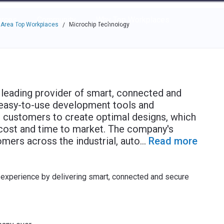
e through the options.
rces
Community
Why Top Workplaces
 Area Top Workplaces
Microchip Technology
/
leading provider of smart, connected and
 easy-to-use development tools and
 customers to create optimal designs, which
 cost and time to market. The company's
mers across the industrial, auto
...
Read more
xperience by delivering smart, connected and secure