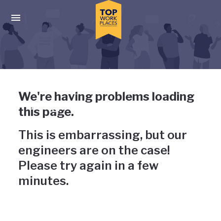
Skip to main navigation
Skip to main content
Press enter to activate the dialog and use the tab key to navigat
Uh-oh, something has gone
We're having problems loading
wrong
this page.
This is embarrassing, but our
engineers are on the case!
Please try again in a few
minutes.