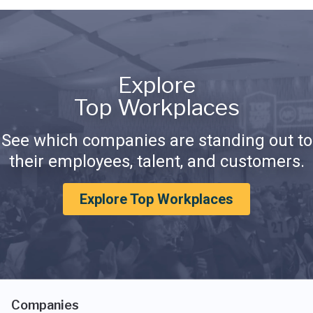
Explore
Top Workplaces
See which companies are standing out to
their employees, talent, and customers.
Explore Top Workplaces
Companies