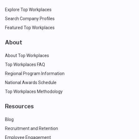
Explore Top Workplaces
Search Company Profiles
Featured Top Workplaces
About
About Top Workplaces
Top Workplaces FAQ
Regional Program Information
National Awards Schedule
Top Workplaces Methodology
Resources
Blog
Recruitment and Retention
Employee Engagement