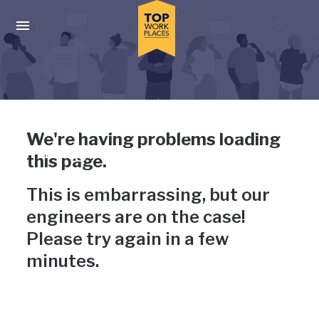
Skip to main navigation
Skip to main content
Press enter to activate the dialog and use the tab key to navigat
Uh-oh, something has gone
We're having problems loading
wrong
this page.
This is embarrassing, but our
engineers are on the case!
Please try again in a few
minutes.