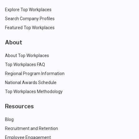
Explore Top Workplaces
Search Company Profiles
Featured Top Workplaces
About
About Top Workplaces
Top Workplaces FAQ
Regional Program Information
National Awards Schedule
Top Workplaces Methodology
Resources
Blog
Recruitment and Retention
Employee Engagement