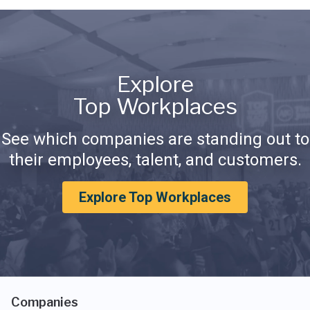
Explore
Top Workplaces
See which companies are standing out to
their employees, talent, and customers.
Explore Top Workplaces
Companies