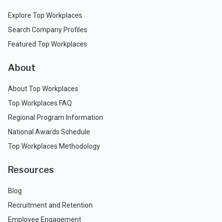
Explore Top Workplaces
Search Company Profiles
Featured Top Workplaces
About
About Top Workplaces
Top Workplaces FAQ
Regional Program Information
National Awards Schedule
Top Workplaces Methodology
Resources
Blog
Recruitment and Retention
Employee Engagement