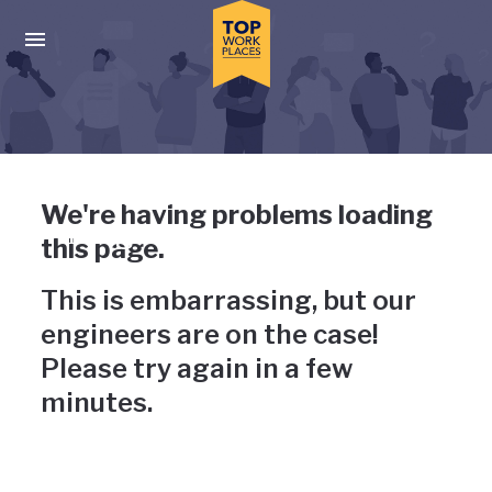
Skip to main navigation
Skip to main content
Press enter to activate the dialog and use the tab key to navigat
Uh-oh, something has gone
We're having problems loading
wrong
this page.
This is embarrassing, but our
engineers are on the case!
Please try again in a few
minutes.