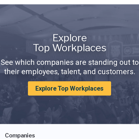
Explore
Top Workplaces
See which companies are standing out to
their employees, talent, and customers.
Explore Top Workplaces
Companies