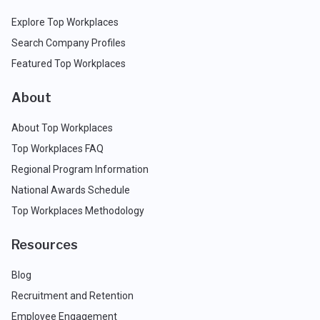
Explore Top Workplaces
Search Company Profiles
Featured Top Workplaces
About
About Top Workplaces
Top Workplaces FAQ
Regional Program Information
National Awards Schedule
Top Workplaces Methodology
Resources
Blog
Recruitment and Retention
Employee Engagement