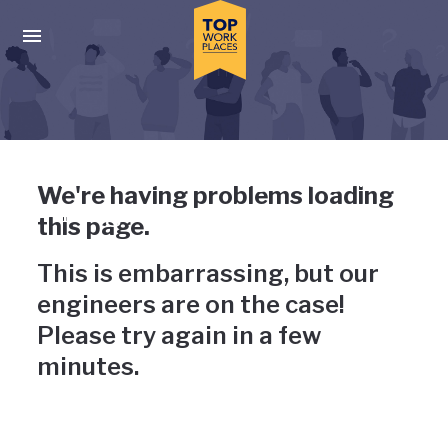
Skip to main navigation
Skip to main content
Press enter to activate the dialog and use the tab key to navigat
Uh-oh, something has gone
We're having problems loading
wrong
this page.
This is embarrassing, but our
engineers are on the case!
Please try again in a few
minutes.