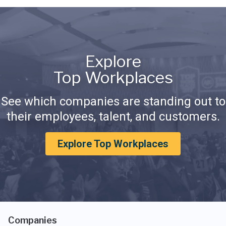
Explore
Top Workplaces
See which companies are standing out to
their employees, talent, and customers.
Explore Top Workplaces
Companies