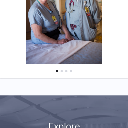
Explore