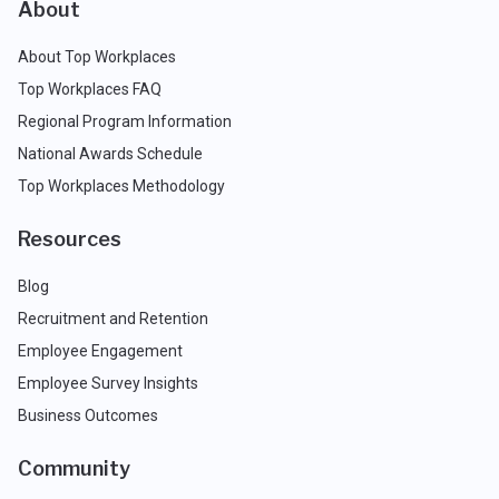
About
About Top Workplaces
Top Workplaces FAQ
Regional Program Information
National Awards Schedule
Top Workplaces Methodology
Resources
Blog
Recruitment and Retention
Employee Engagement
Employee Survey Insights
Business Outcomes
Community