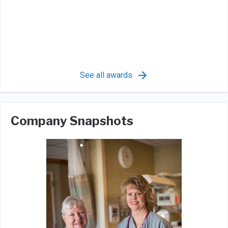
See all awards
Company Snapshots