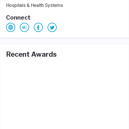
Hospitals & Health Systems
Connect
Recent Awards