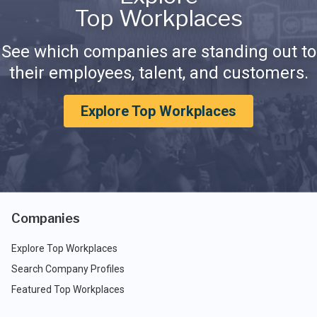
Top Workplaces
See which companies are standing out to
their employees, talent, and customers.
Explore Top Workplaces
Companies
Explore Top Workplaces
Search Company Profiles
Featured Top Workplaces