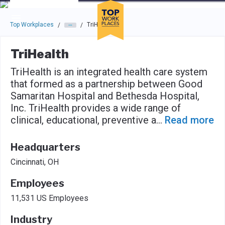
Skip to main navigation
Skip to main content
Press enter to activate the dialog and use the tab key to navigat
Top Workplaces
TriHealth
/
/
TriHealth
TriHealth is an integrated health care system
that formed as a partnership between Good
Samaritan Hospital and Bethesda Hospital,
Inc. TriHealth provides a wide range of
clinical, educational, preventive a
...
Read more
Headquarters
Cincinnati, OH
Employees
11,531 US Employees
Industry