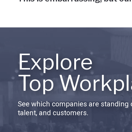
Explore
Top Workpl
See which companies are standing o
talent, and customers.