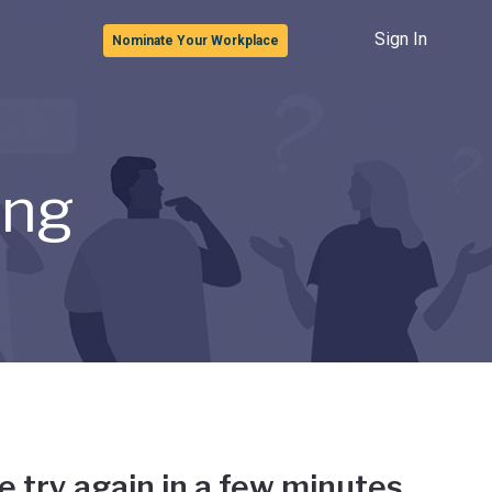
Sign In
Nominate Your Workplace
ong
e try again in a few minutes.