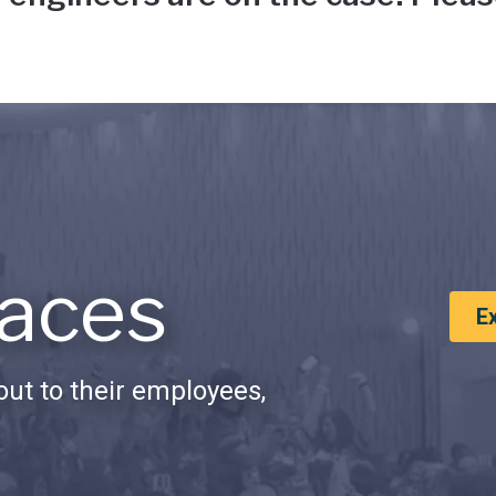
aces
E
ut to their employees,