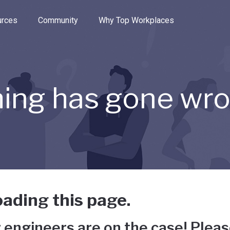
e through the options.
rces
Community
Why Top Workplaces
ing has gone wr
ading this page.
 engineers are on the case! Pleas