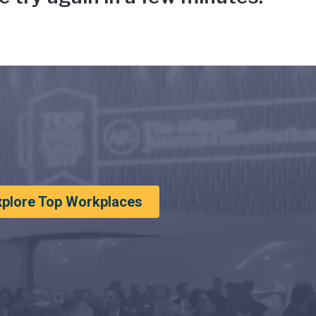
xplore Top Workplaces