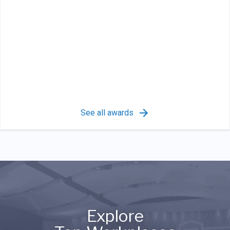
See all awards
Explore