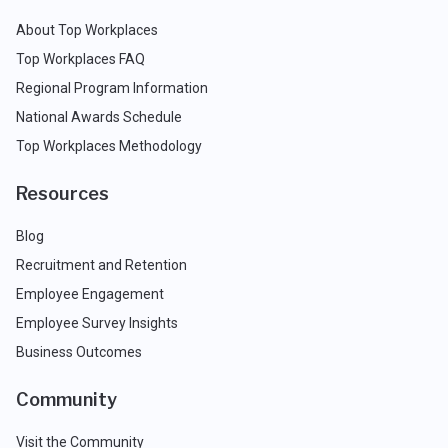
About Top Workplaces
Top Workplaces FAQ
Regional Program Information
National Awards Schedule
Top Workplaces Methodology
Resources
Blog
Recruitment and Retention
Employee Engagement
Employee Survey Insights
Business Outcomes
Community
Visit the Community