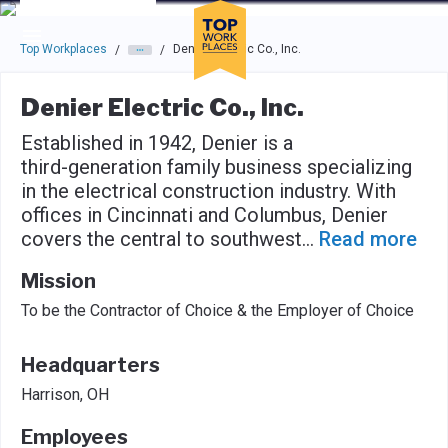
Skip to main navigation
Skip to main content
Press enter to activate the dialog and use the tab key to navigat
Top Workplaces
Denier Electric Co., Inc.
/
/
Denier Electric Co., Inc.
Established in 1942, Denier is a
third-generation family business specializing
in the electrical construction industry. With
offices in Cincinnati and Columbus, Denier
covers the central to southwest
...
Read more
Mission
To be the Contractor of Choice & the Employer of Choice
Headquarters
Harrison, OH
Employees