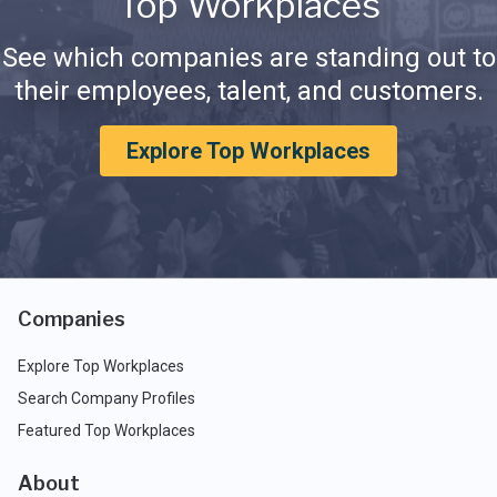
Top Workplaces
See which companies are standing out to
their employees, talent, and customers.
Explore Top Workplaces
Companies
Explore Top Workplaces
Search Company Profiles
Featured Top Workplaces
About