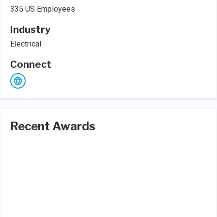
335 US Employees
Industry
Electrical
Connect
Recent Awards