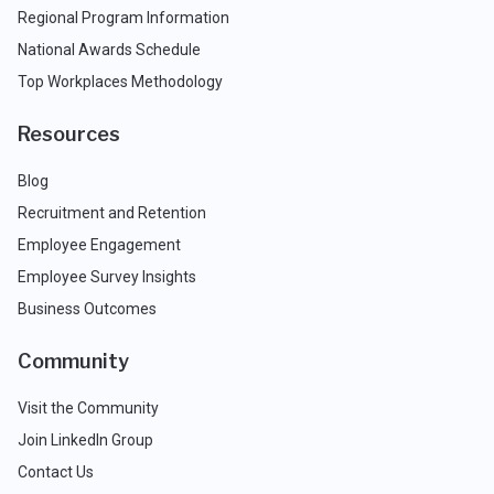
Regional Program Information
National Awards Schedule
Top Workplaces Methodology
Resources
Blog
Recruitment and Retention
Employee Engagement
Employee Survey Insights
Business Outcomes
Community
Visit the Community
Join LinkedIn Group
Contact Us