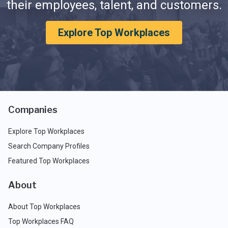
their employees, talent, and customers.
Explore Top Workplaces
Companies
Explore Top Workplaces
Search Company Profiles
Featured Top Workplaces
About
About Top Workplaces
Top Workplaces FAQ