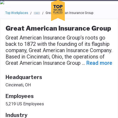
Skip to main navigation
Skip to main content
Press enter to activate the dialog and use the tab key to navigat
Top Workplaces
Great American Insurance Group
/
/
Great American Insurance Group
Great American Insurance Group’s roots go
back to 1872 with the founding of its flagship
company, Great American Insurance Company.
Based in Cincinnati, Ohio, the operations of
Great American Insurance Group
...
Read more
Headquarters
Cincinnati, OH
Employees
5,219 US Employees
Industry