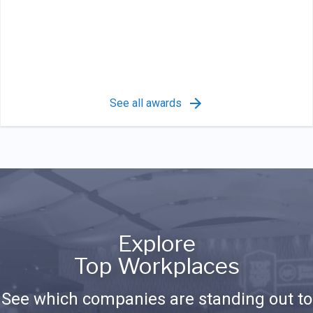
See all awards
Explore
Top Workplaces
See which companies are standing out to