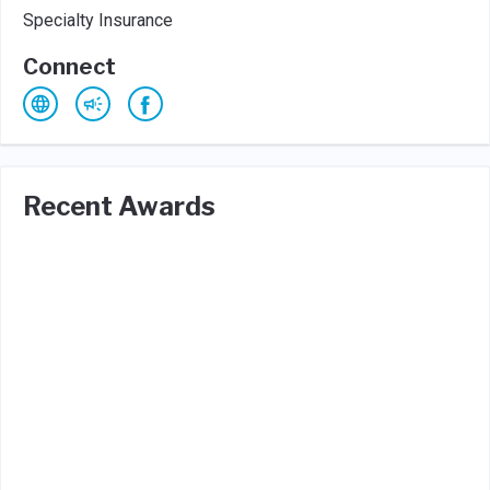
Specialty Insurance
Connect
Recent Awards