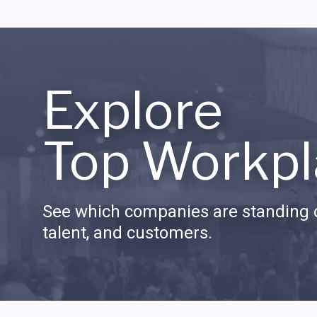
Explore
Top Workpl
See which companies are standing o
talent, and customers.