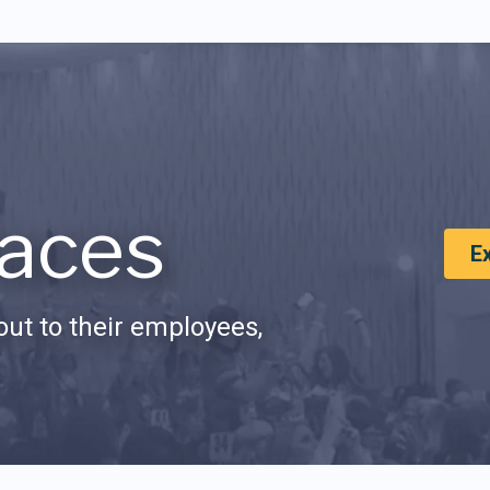
aces
E
ut to their employees,