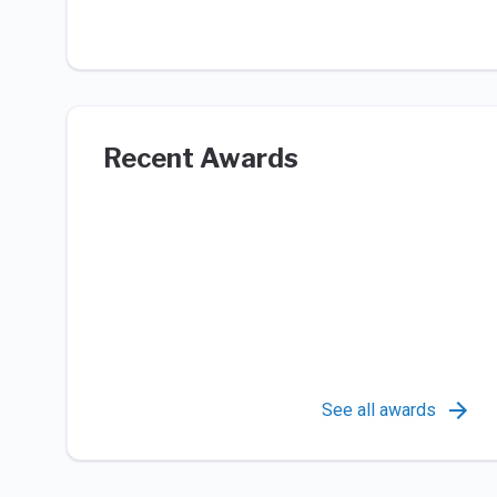
Recent Awards
See all awards