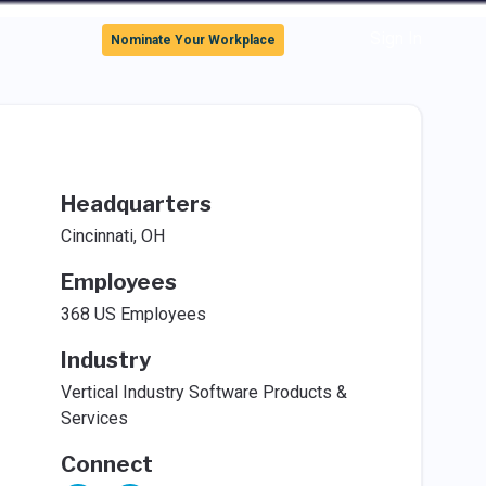
Sign In
Nominate Your Workplace
Headquarters
Cincinnati, OH
Employees
368 US Employees
Industry
Vertical Industry Software Products &
Services
Connect