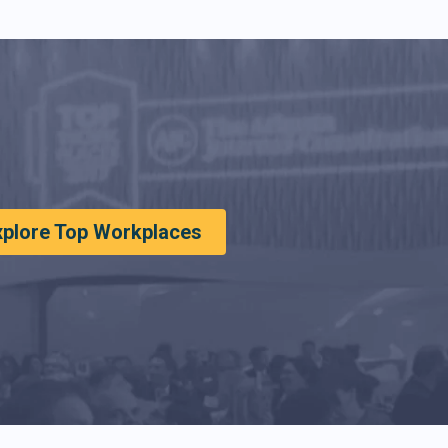
xplore Top Workplaces