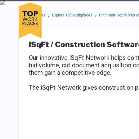
Skip to main navigation
Skip to main content
Press enter to activate the dialog and use the tab key to navigat
Use up or down arrow keys to navigate this menu.
Companies
About
Resou
Top Workplaces
Explore Top Workplaces
Cincinnati Top Workpla
/
/
iSqFt / Construction Softwa
Our innovative iSqFt Network helps con
bid volume, cut document acquisition co
them gain a competitive edge.
The iSqFt Network gives construction p