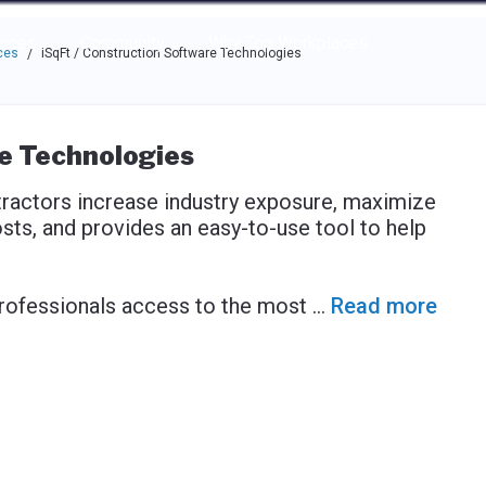
e through the options.
rces
Community
Why Top Workplaces
ces
iSqFt / Construction Software Technologies
/
re Technologies
tractors increase industry exposure, maximize
sts, and provides an easy-to-use tool to help
rofessionals access to the most
...
Read more