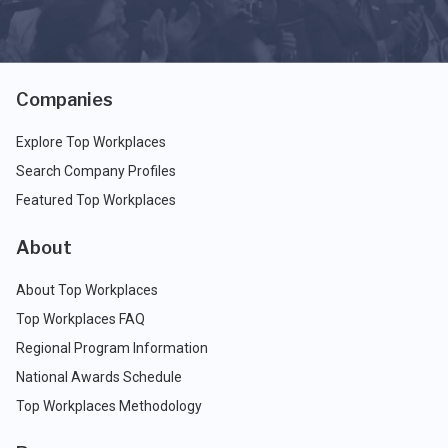
Companies
Explore Top Workplaces
Search Company Profiles
Featured Top Workplaces
About
About Top Workplaces
Top Workplaces FAQ
Regional Program Information
National Awards Schedule
Top Workplaces Methodology