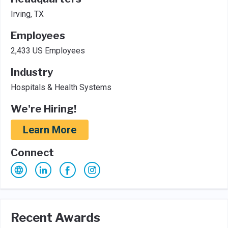
Irving, TX
Employees
2,433 US Employees
Industry
Hospitals & Health Systems
We're Hiring!
Learn More
Connect
Recent Awards