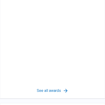
See all awards