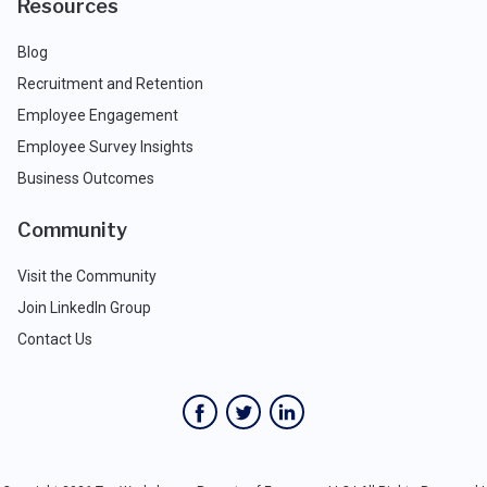
Resources
Blog
Recruitment and Retention
Employee Engagement
Employee Survey Insights
Business Outcomes
Community
Visit the Community
Join LinkedIn Group
Contact Us