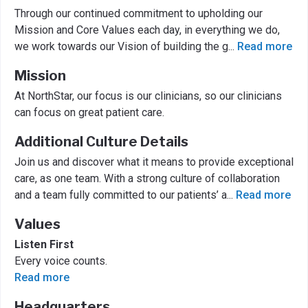
Through our continued commitment to upholding our
Mission and Core Values each day, in everything we do,
we work towards our Vision of building the g
...
Read more
Mission
At NorthStar, our focus is our clinicians, so our clinicians
can focus on great patient care.
Additional Culture Details
Join us and discover what it means to provide exceptional
care, as one team. With a strong culture of collaboration
and a team fully committed to our patients’ a
...
Read more
Values
Listen First
Every voice counts.
Read more
Headquarters