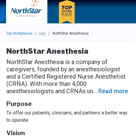
Skip to main navigation
Skip to main content
Press enter to activate the dialog and use the tab key to navigat
Top Workplaces
NorthStar Anesthesia
/
/
NorthStar Anesthesia
NorthStar Anesthesia is a company of
caregivers, founded by an anesthesiologist
and a Certified Registered Nurse Anesthetist
(CRNA). With more than 4,000
anesthesiologists and CRNAs un
...
Read more
Purpose
To offer our patients, clinicians, and partners a better way
to operate.
Vision