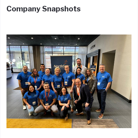
Company Snapshots