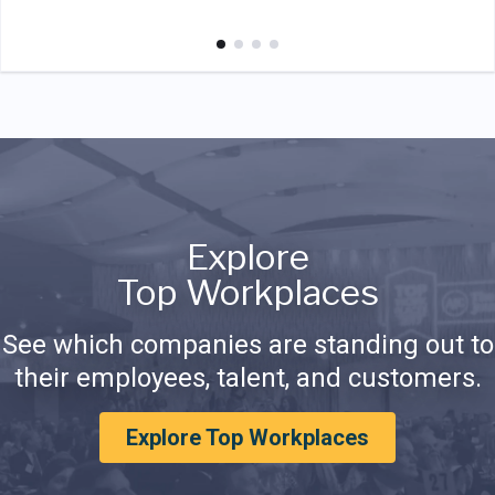
Explore
Top Workplaces
See which companies are standing out to
their employees, talent, and customers.
Explore Top Workplaces