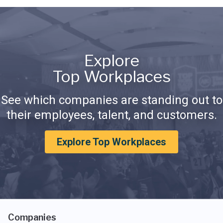
Explore
Top Workplaces
See which companies are standing out to
their employees, talent, and customers.
Explore Top Workplaces
Companies