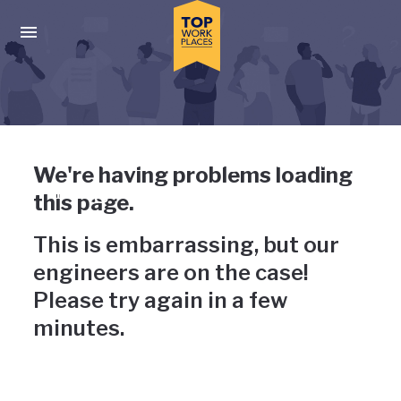
Skip to main navigation
Skip to main content
Press enter to activate the dialog and use the tab key to navigat
Uh-oh, something has gone
We're having problems loading
wrong
this page.
This is embarrassing, but our
engineers are on the case!
Please try again in a few
minutes.