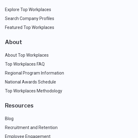
Explore Top Workplaces
Search Company Profiles
Featured Top Workplaces
About
About Top Workplaces
Top Workplaces FAQ
Regional Program Information
National Awards Schedule
Top Workplaces Methodology
Resources
Blog
Recruitment and Retention
Employee Engagement