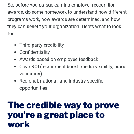
So, before you pursue earning employer recognition
awards, do some homework to understand how different
programs work, how awards are determined, and how
they can benefit your organization. Here’s what to look
for:
Third-party credibility
Confidentiality
Awards based on employee feedback
Clear ROI (recruitment boost, media visibility, brand
validation)
Regional, national, and industry-specific
opportunities
The credible way to prove
you’re a great place to
work