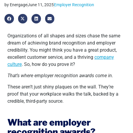
by
Energage
June 11, 2025
Employer Recognition
Organizations of all shapes and sizes chase the same
dream of achieving brand recognition and employer
credibility. You might think you have a great product,
excellent customer service, and a thriving
company
culture
. So, how do you prove it?
That’s where employer recognition awards come in.
These aren’t just shiny plaques on the wall. They’re
proof that your workplace walks the talk, backed by a
credible, third-party source.
What are employer
recognition awards?