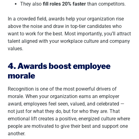
They also
fill roles 20% faster
than competitors.
In a crowded field, awards help your organization rise
above the noise and draw in top-tier candidates who
want to work for the best. Most importantly, you’ll attract
talent aligned with your workplace culture and company
values.
4. Awards boost employee
morale
Recognition is one of the most powerful drivers of
morale. When your organization earns an employer
award, employees feel seen, valued, and celebrated —
not just for what they do, but for who they are. That
emotional lift creates a positive, energized culture where
people are motivated to give their best and support one
another.