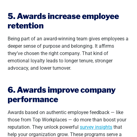
5. Awards increase employee
retention
Being part of an award-winning team gives employees a
deeper sense of purpose and belonging. It affirms
they’ve chosen the right company. That kind of
emotional loyalty leads to longer tenure, stronger
advocacy, and lower turnover.
6. Awards improve company
performance
Awards based on authentic employee feedback — like
those from Top Workplaces — do more than boost your
reputation. They unlock powerful
survey insights
that
help your organization grow. These programs serve a