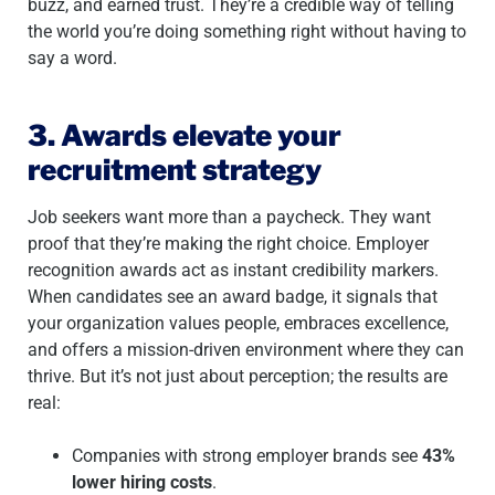
buzz, and earned trust. They’re a credible way of telling
the world you’re doing something right without having to
say a word.
3. Awards elevate your
recruitment strategy
Job seekers want more than a paycheck. They want
proof that they’re making the right choice. Employer
recognition awards act as instant credibility markers.
When candidates see an award badge, it signals that
your organization values people, embraces excellence,
and offers a mission-driven environment where they can
thrive. But it’s not just about perception; the results are
real:
Companies with strong employer brands see
43%
lower hiring costs
.