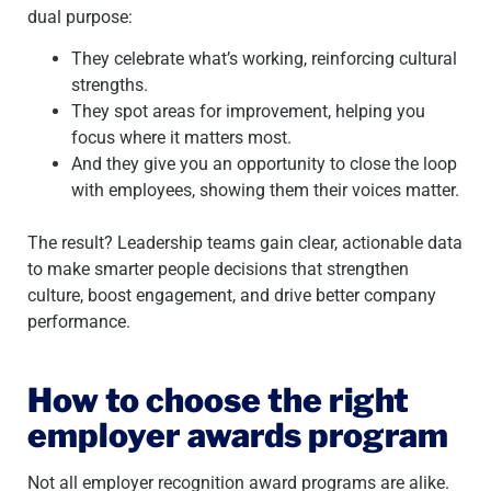
dual purpose:
They celebrate what’s working, reinforcing cultural
strengths.
They spot areas for improvement, helping you
focus where it matters most.
And they give you an opportunity to close the loop
with employees, showing them their voices matter.
The result? Leadership teams gain clear, actionable data
to make smarter people decisions that strengthen
culture, boost engagement, and drive better company
performance.
How to choose the right
employer awards program
Not all employer recognition award programs are alike.