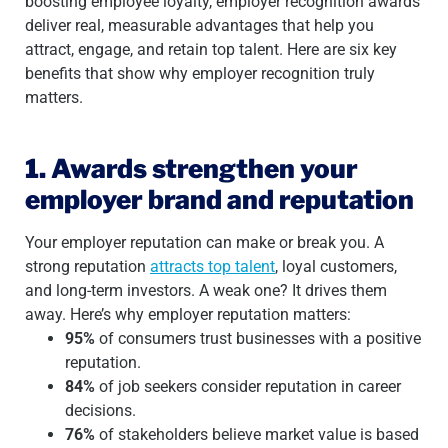
boosting employee loyalty, employer recognition awards
deliver real, measurable advantages that help you
attract, engage, and retain top talent. Here are six key
benefits that show why employer recognition truly
matters.
1. Awards strengthen your
employer brand and reputation
Your employer reputation can make or break you. A
strong reputation
attracts top talent
, loyal customers,
and long-term investors. A weak one? It drives them
away. Here’s why employer reputation matters:
95%
of consumers trust businesses with a positive
reputation.
84%
of job seekers consider reputation in career
decisions.
76%
of stakeholders believe market value is based