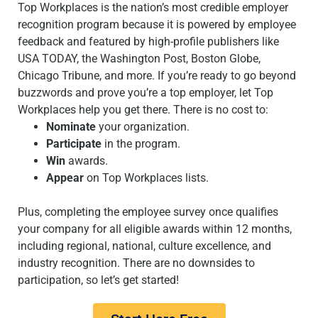
Top Workplaces is the nation’s most credible employer
recognition program because it is powered by employee
feedback and featured by high-profile publishers like
USA TODAY, the Washington Post, Boston Globe,
Chicago Tribune, and more. If you’re ready to go beyond
buzzwords and prove you’re a top employer, let Top
Workplaces help you get there. There is no cost to:
Nominate
your organization.
Participate
in the program.
Win
awards.
Appear
on Top Workplaces lists.
Plus, completing the employee survey once qualifies
your company for all eligible awards within 12 months,
including regional, national, culture excellence, and
industry recognition. There are no downsides to
participation, so let’s get started!