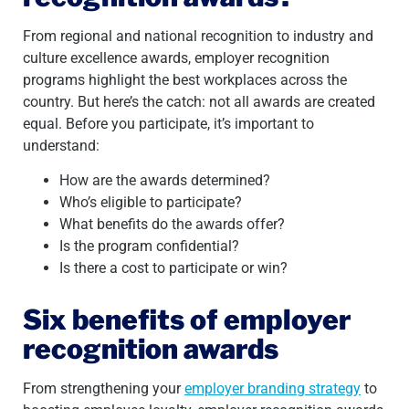
From regional and national recognition to industry and
culture excellence awards, employer recognition
programs highlight the best workplaces across the
country. But here’s the catch: not all awards are created
equal. Before you participate, it’s important to
understand:
How are the awards determined?
Who’s eligible to participate?
What benefits do the awards offer?
Is the program confidential?
Is there a cost to participate or win?
Six benefits of employer
recognition awards
From strengthening your
employer branding strategy
to