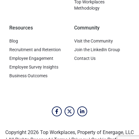
Top Workplaces
Methodology
Resources
Community
Blog
Visit the Community
Recruitment and Retention
Join the LinkedIn Group
Employee Engagement
Contact Us
Employee Survey Insights
Business Outcomes
Copyright 2026 Top Workplaces, Property of Energage, LLC