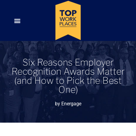
Six Reasons Employer
Recognition Awards Matter
(and How to Pick the Best
One)
by
Energage