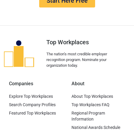
Start Here Free
Top Workplaces
The nation’s most credible employer
recognition program. Nominate your
organization today.
Companies
About
Explore Top Workplaces
About Top Workplaces
Search Company Profiles
Top Workplaces FAQ
Featured Top Workplaces
Regional Program
Information
National Awards Schedule