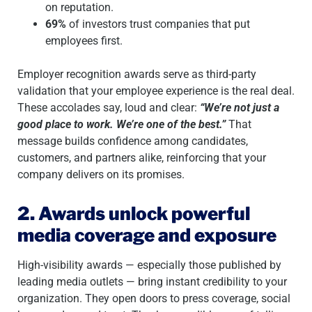
on reputation.
69%
of investors trust companies that put
employees first.
Employer recognition awards serve as third-party
validation that your employee experience is the real deal.
These accolades say, loud and clear:
“We’re not just a
good place to work. We’re one of the best.”
That
message builds confidence among candidates,
customers, and partners alike, reinforcing that your
company delivers on its promises.
2. Awards unlock powerful
media coverage and exposure
High-visibility awards — especially those published by
leading media outlets — bring instant credibility to your
organization. They open doors to press coverage, social