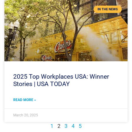
IN THE NEWS
2025 Top Workplaces USA: Winner
Stories | USA TODAY
READ MORE »
March 20, 2025
1
2
3
4
5