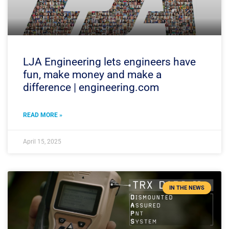
LJA Engineering lets engineers have
fun, make money and make a
difference | engineering.com
READ MORE »
April 15, 2025
IN THE NEWS