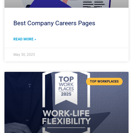
Best Company Careers Pages
READ MORE »
May 30, 2025
TOP WORKPLACES