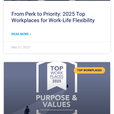
From Perk to Priority: 2025 Top
Workplaces for Work-Life Flexibility
READ MORE »
May 21, 2025
TOP WORKPLACES