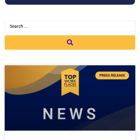
PRESS RELEASE