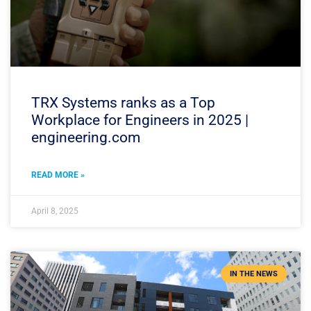
TRX Systems ranks as a Top
Workplace for Engineers in 2025 |
engineering.com
READ MORE »
April 8, 2025
IN THE NEWS