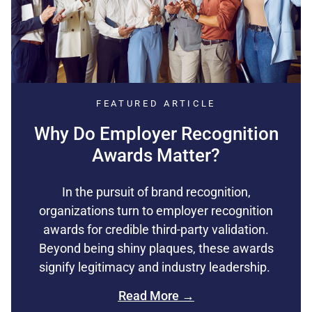
FEATURED ARTICLE
Why Do Employer Recognition
Awards Matter?
In the pursuit of brand recognition,
organizations turn to employer recognition
awards for credible third-party validation.
Beyond being shiny plaques, these awards
signify legitimacy and industry leadership.
Read More →