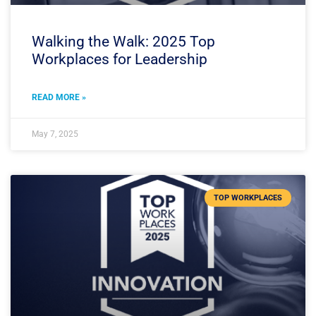
Walking the Walk: 2025 Top
Workplaces for Leadership
READ MORE »
May 7, 2025
TOP WORKPLACES