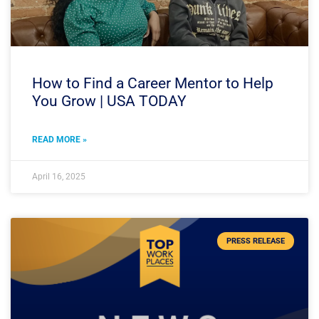
How to Find a Career Mentor to Help
You Grow | USA TODAY
READ MORE »
April 16, 2025
PRESS RELEASE