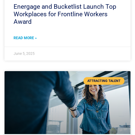
Energage and Bucketlist Launch Top
Workplaces for Frontline Workers
Award
READ MORE »
June 5, 2025
ATTRACTING TALENT