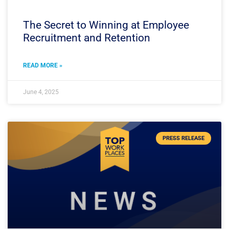
The Secret to Winning at Employee
Recruitment and Retention
READ MORE »
June 4, 2025
PRESS RELEASE