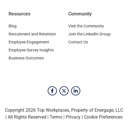
Resources
Community
Blog
Visit the Community
Recruitment and Retention
Join the LinkedIn Group
Employee Engagement
Contact Us
Employee Survey Insights
Business Outcomes
Copyright 2026 Top Workplaces, Property of Energage, LLC
| All Rights Reserved |
Terms
|
Privacy
|
Cookie Preferences