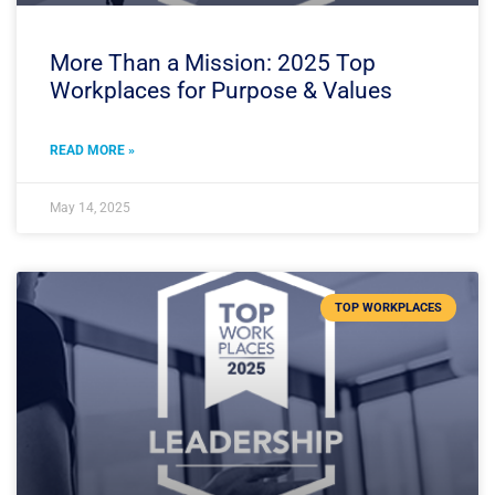
More Than a Mission: 2025 Top
Workplaces for Purpose & Values
READ MORE »
May 14, 2025
TOP WORKPLACES