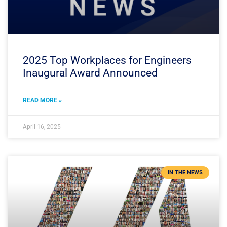
2025 Top Workplaces for Engineers
Inaugural Award Announced
READ MORE »
April 16, 2025
IN THE NEWS