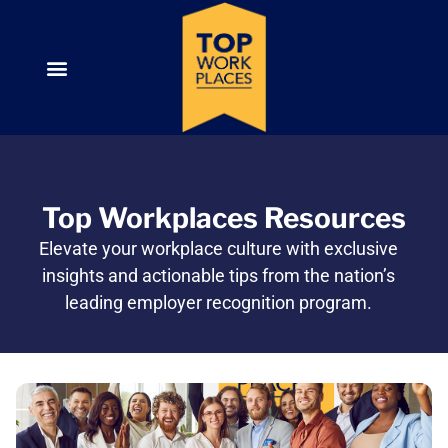
Top Workplaces Resources
Elevate your workplace culture with exclusive
insights and actionable tips from the nation’s
leading employer recognition program.