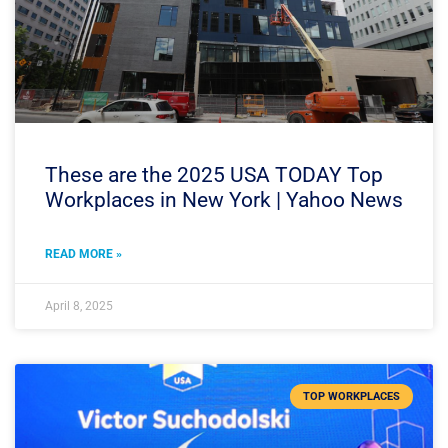
These are the 2025 USA TODAY Top
Workplaces in New York | Yahoo News
READ MORE »
April 8, 2025
TOP WORKPLACES