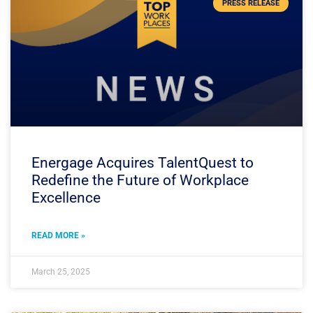
PRESS RELEASE
Energage Acquires TalentQuest to
Redefine the Future of Workplace
Excellence
READ MORE »
March 25, 2025