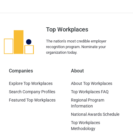
Top Workplaces
The nation’s most credible employer
recognition program. Nominate your
organization today.
Companies
About
Explore Top Workplaces
About Top Workplaces
Search Company Profiles
Top Workplaces FAQ
Featured Top Workplaces
Regional Program
Information
National Awards Schedule
Top Workplaces
Methodology