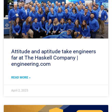
Attitude and aptitude take engineers
far at The Haskell Company |
engineering.com
READ MORE »
April 2, 2025