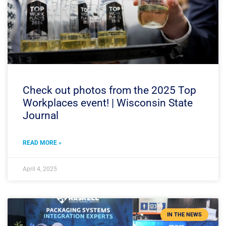
Check out photos from the 2025 Top
Workplaces event! | Wisconsin State
Journal
READ MORE »
April 4, 2025
IN THE NEWS