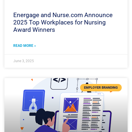
Energage and Nurse.com Announce
2025 Top Workplaces for Nursing
Award Winners
READ MORE »
June 3, 2025
EMPLOYER BRANDING