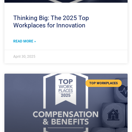
Thinking Big: The 2025 Top
Workplaces for Innovation
READ MORE »
April 30, 2025
TOP WORKPLACES