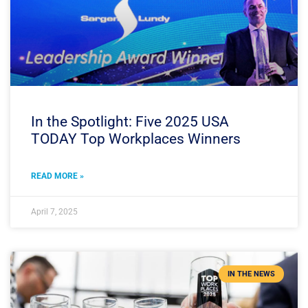
In the Spotlight: Five 2025 USA
TODAY Top Workplaces Winners
READ MORE »
April 7, 2025
IN THE NEWS