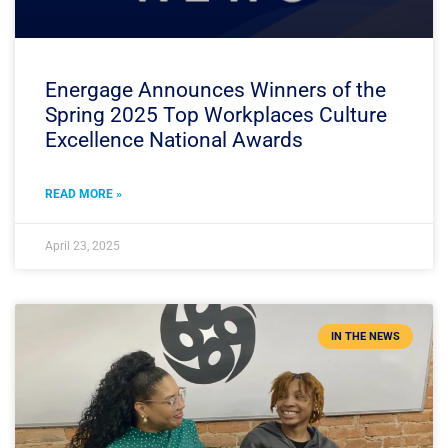
Energage Announces Winners of the
Spring 2025 Top Workplaces Culture
Excellence National Awards
READ MORE »
April 23, 2025
IN THE NEWS