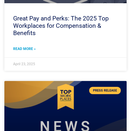
Great Pay and Perks: The 2025 Top
Workplaces for Compensation &
Benefits
READ MORE »
April 23, 2025
PRESS RELEASE