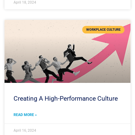
April 18, 2024
WORKPLACE CULTURE
Creating A High-Performance Culture
READ MORE »
April 16, 2024