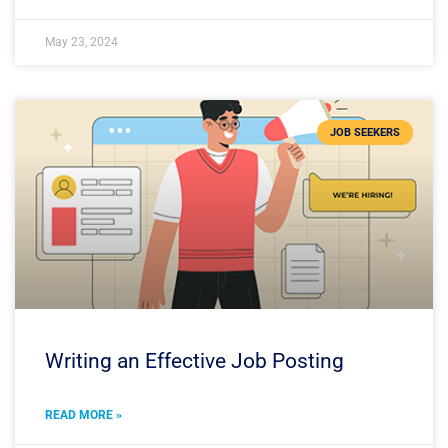
May 23, 2024
JOB SEEKERS
Writing an Effective Job Posting
READ MORE »