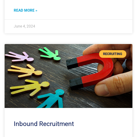
READ MORE »
June 4, 2024
RECRUITING
Inbound Recruitment