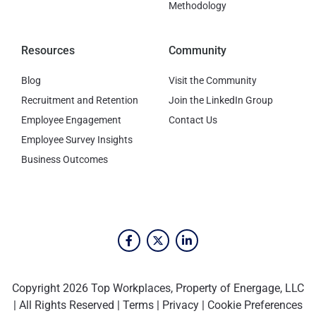
Methodology
Resources
Community
Blog
Visit the Community
Recruitment and Retention
Join the LinkedIn Group
Employee Engagement
Contact Us
Employee Survey Insights
Business Outcomes
Copyright 2026 Top Workplaces, Property of Energage, LLC
| All Rights Reserved |
Terms
|
Privacy
|
Cookie Preferences