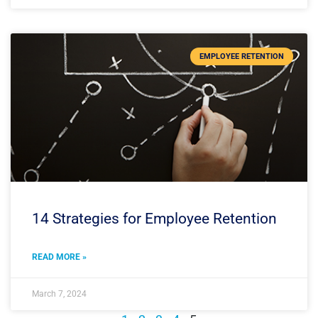
EMPLOYEE RETENTION
14 Strategies for Employee Retention
READ MORE »
March 7, 2024