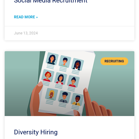
Social Media Recruitment
READ MORE »
June 13, 2024
RECRUITING
Diversity Hiring