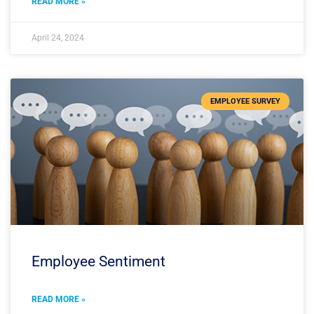
READ MORE »
April 24, 2024
EMPLOYEE SURVEY
Employee Sentiment
READ MORE »