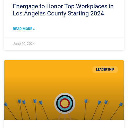
Energage to Honor Top Workplaces in
Los Angeles County Starting 2024
READ MORE »
June 20, 2024
LEADERSHIP