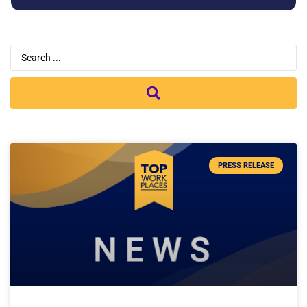
PRESS RELEASE