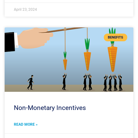
April 23, 2024
BENEFITS
Non-Monetary Incentives
READ MORE »