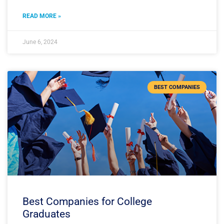
READ MORE »
June 6, 2024
BEST COMPANIES
Best Companies for College
Graduates