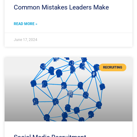
Common Mistakes Leaders Make
READ MORE »
June 17, 2024
RECRUITING