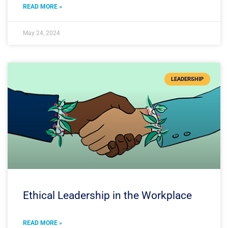
READ MORE »
May 24, 2024
LEADERSHIP
Ethical Leadership in the Workplace
READ MORE »