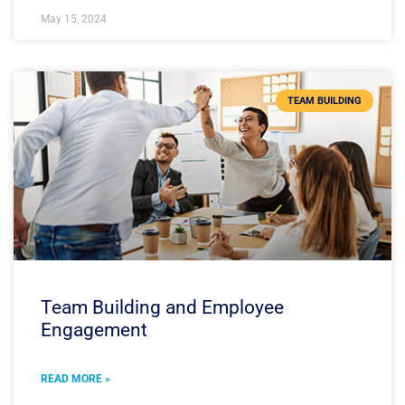
May 15, 2024
TEAM BUILDING
Team Building and Employee
Engagement
READ MORE »