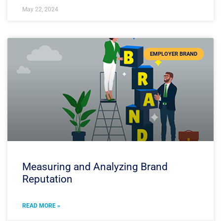
May 22, 2024
EMPLOYER BRAND
Measuring and Analyzing Brand
Reputation
READ MORE »