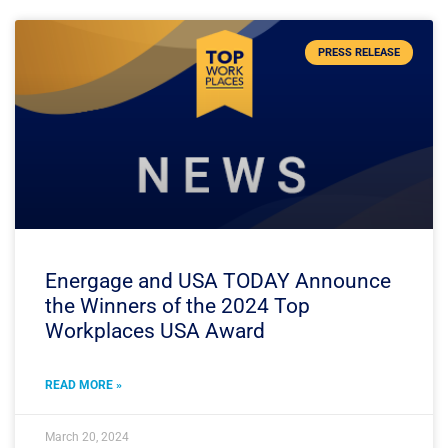
PRESS RELEASE
Energage and USA TODAY Announce
the Winners of the 2024 Top
Workplaces USA Award
READ MORE »
March 20, 2024