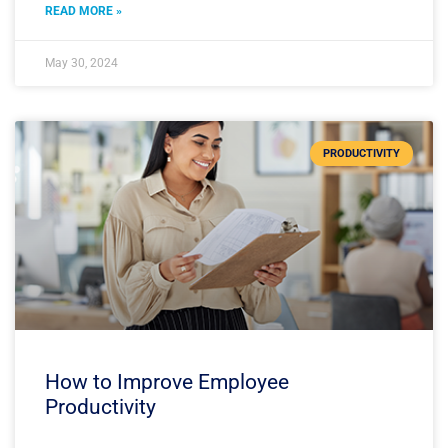
READ MORE »
May 30, 2024
PRODUCTIVITY
How to Improve Employee
Productivity