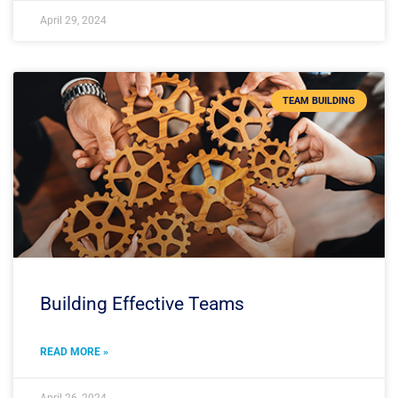
April 29, 2024
TEAM BUILDING
Building Effective Teams
READ MORE »