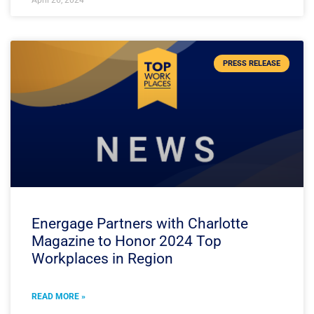
April 26, 2024
PRESS RELEASE
Energage Partners with Charlotte
Magazine to Honor 2024 Top
Workplaces in Region
READ MORE »