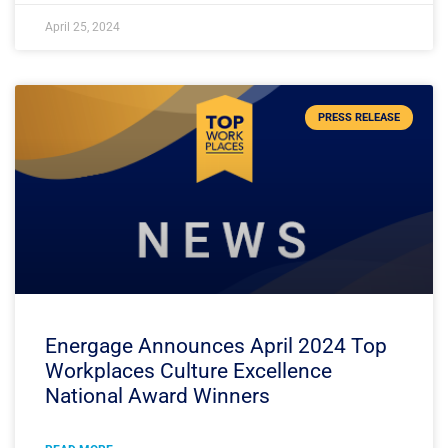
April 25, 2024
PRESS RELEASE
Energage Announces April 2024 Top
Workplaces Culture Excellence
National Award Winners