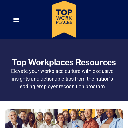
Top Workplaces Resources
Elevate your workplace culture with exclusive
insights and actionable tips from the nation’s
leading employer recognition program.