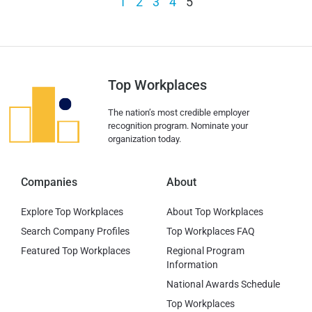
1
2
3
4
5
Top Workplaces
The nation’s most credible employer
recognition program. Nominate your
organization today.
Companies
About
Explore Top Workplaces
About Top Workplaces
Search Company Profiles
Top Workplaces FAQ
Featured Top Workplaces
Regional Program
Information
National Awards Schedule
Top Workplaces