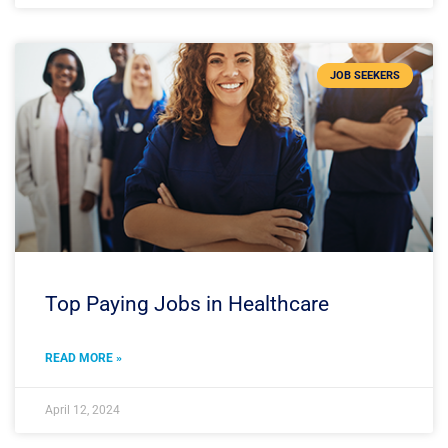
JOB SEEKERS
Top Paying Jobs in Healthcare
READ MORE »
April 12, 2024