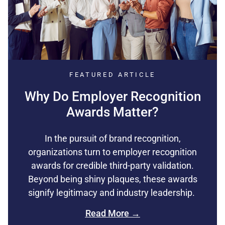
FEATURED ARTICLE
Why Do Employer Recognition
Awards Matter?
In the pursuit of brand recognition,
organizations turn to employer recognition
awards for credible third-party validation.
Beyond being shiny plaques, these awards
signify legitimacy and industry leadership.
Read More →