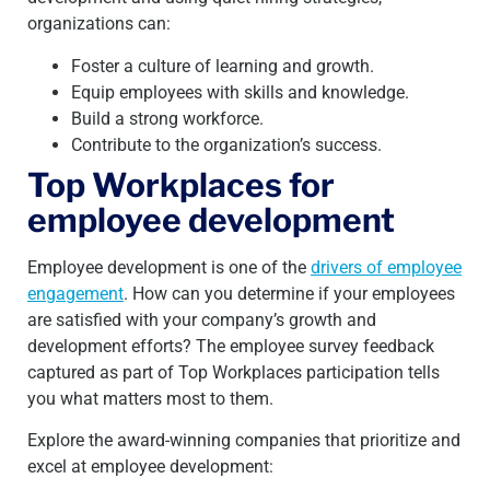
organizations can:
Foster a culture of learning and growth.
Equip employees with skills and knowledge.
Build a strong workforce.
Contribute to the organization’s success.
Top Workplaces for
employee development
Employee development is one of the
drivers of employee
engagement
. How can you determine if your employees
are satisfied with your company’s growth and
development efforts? The employee survey feedback
captured as part of Top Workplaces participation tells
you what matters most to them.
Explore the award-winning companies that prioritize and
excel at employee development: