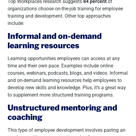
Top Workplaces research suggests
84 percent
of
organizations choose on-the-job training for employee
training and development. Other top approaches
include:
Informal and on-demand
learning resources
Learning opportunities employees can access at any
time and their own pace. Examples include online
courses, webinars, podcasts, blogs, and videos. Informal
and on-demand learning resources help employees to
develop new skills and knowledge. Plus, it’s a great way
to supplement more structured training programs.
Unstructured mentoring and
coaching
This type of employee development involves pairing an