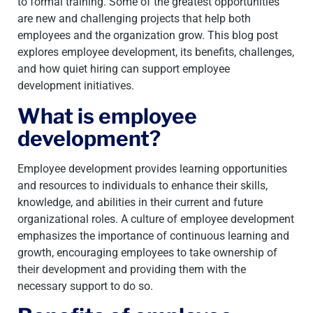
to formal training. Some of the greatest opportunities
are new and challenging projects that help both
employees and the organization grow. This blog post
explores employee development, its benefits, challenges,
and how quiet hiring can support employee
development initiatives.
What is employee
development?
Employee development provides learning opportunities
and resources to individuals to enhance their skills,
knowledge, and abilities in their current and future
organizational roles. A culture of employee development
emphasizes the importance of continuous learning and
growth, encouraging employees to take ownership of
their development and providing them with the
necessary support to do so.