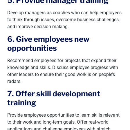
5. Provide manager training
Develop managers as coaches who can help employees
to think through issues, overcome business challenges,
and improve decision making.
6. Give employees new
opportunities
Recommend employees for projects that expand their
knowledge and skills. Discuss employee progress with
other leaders to ensure their good work is on people’s
radars.
7. Offer skill development
training
Provide employees opportunities to learn skills relevant
to their work and long-term goals. Offer real-world
applications and challenge employees with stretch