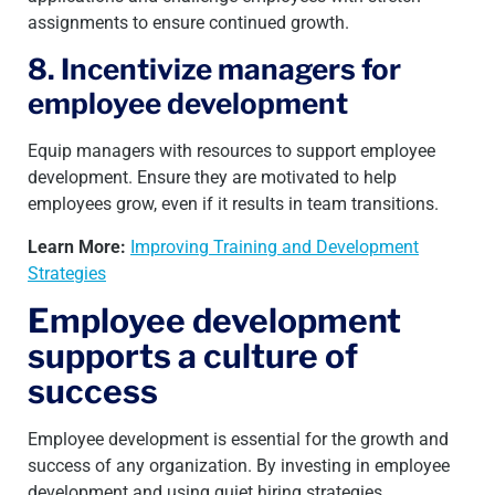
assignments to ensure continued growth.
8. Incentivize managers for
employee development
Equip managers with resources to support employee
development. Ensure they are motivated to help
employees grow, even if it results in team transitions.
Learn More:
Improving Training and Development
Strategies
Employee development
supports a culture of
success
Employee development is essential for the growth and
success of any organization. By investing in employee
development and using quiet hiring strategies,