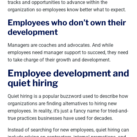
tracks and opportunities to advance within the
organization so employees know better what to expect.
Employees who don’t own their
development
Managers are coaches and advocates. And while
employees need manager support to succeed, they need
to take charge of their growth and development.
Employee development and
quiet hiring
Quiet hiring is a popular buzzword used to describe how
organizations are finding alternatives to hiring new
employees. In reality, it’s just a fancy name for tried-and-
true practices businesses have used for decades.
Instead of searching for new employees, quiet hiring can