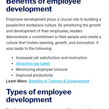
Benefits of employee
development
Employee development plays a crucial role in building a
people-first workplace culture. By prioritizing the growth
and development of their employees, leaders
demonstrate a commitment to their people and create a
culture that fosters learning, growth, and innovation. It
also leads to the following:
Increased job satisfaction and motivation
Attracting top talent
Minimizing employee turnover
Improved productivity
Learn More:
Benefits of Training & Development
Types of employee
development