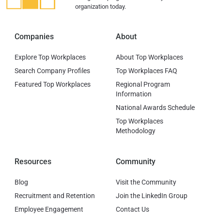
organization today.
Companies
About
Explore Top Workplaces
About Top Workplaces
Search Company Profiles
Top Workplaces FAQ
Featured Top Workplaces
Regional Program
Information
National Awards Schedule
Top Workplaces
Methodology
Resources
Community
Blog
Visit the Community
Recruitment and Retention
Join the LinkedIn Group
Employee Engagement
Contact Us