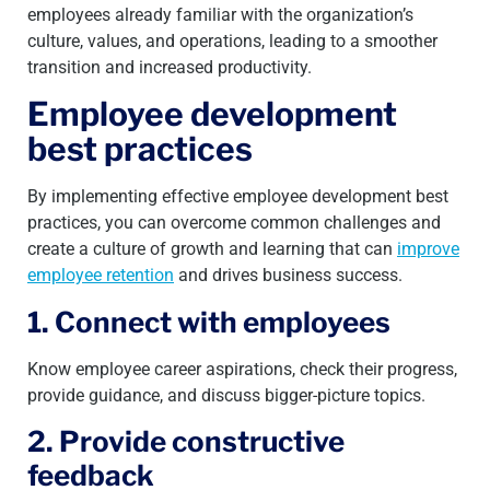
employees already familiar with the organization’s
culture, values, and operations, leading to a smoother
transition and increased productivity.
Employee development
best practices
By implementing effective employee development best
practices, you can overcome common challenges and
create a culture of growth and learning that can
improve
employee retention
and drives business success.
1. Connect with employees
Know employee career aspirations, check their progress,
provide guidance, and discuss bigger-picture topics.
2. Provide constructive
feedback