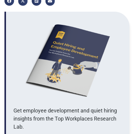
Get employee development and quiet hiring
insights from the Top Workplaces Research
Lab.