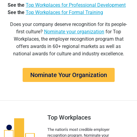
See the
Top Workplaces for Professional Development
See the
Top Workplaces for Formal Training
Does your company deserve recognition for its people-
first culture?
Nominate your organization
for Top
Workplaces, the employer recognition program that
offers awards in 60+ regional markets as well as
national awards for culture and industry excellence.
Nominate Your Organization
Top Workplaces
The nation’s most credible employer
recognition program. Nominate your