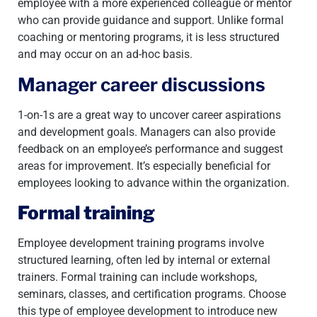
employee with a more experienced colleague or mentor
who can provide guidance and support. Unlike formal
coaching or mentoring programs, it is less structured
and may occur on an ad-hoc basis.
Manager career discussions
1-on-1s are a great way to uncover career aspirations
and development goals. Managers can also provide
feedback on an employee’s performance and suggest
areas for improvement. It’s especially beneficial for
employees looking to advance within the organization.
Formal training
Employee development training programs involve
structured learning, often led by internal or external
trainers. Formal training can include workshops,
seminars, classes, and certification programs. Choose
this type of employee development to introduce new