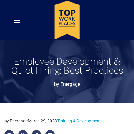
Employee Development &
Quiet Hiring: Best Practices
by
Energage
by
Energage
March 29, 2023
Training & Development