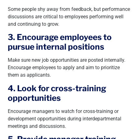
Some people shy away from feedback, but performance
discussions are critical to employees performing well
and continuing to grow.
3. Encourage employees to
pursue internal positions
Make sure new job opportunities are posted internally.
Encourage employees to apply and aim to prioritize
them as applicants.
4. Look for cross-training
opportunities
Encourage managers to watch for cross-training or
development opportunities during interdepartmental
meetings and discussions.