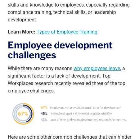
skills and knowledge to employees, especially regarding
compliance training, technical skills, or leadership
development.
Learn More:
Types of Employee Training
Employee development
challenges
While there are many reasons
why employees leave
, a
significant factor is a lack of development. Top
Workplaces research recently revealed three of the top
employee challenges:
Here are some other common challenges that can hinder