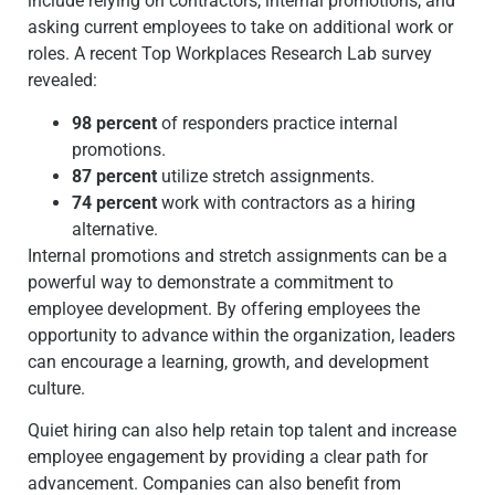
include relying on contractors, internal promotions, and
asking current employees to take on additional work or
roles. A recent Top Workplaces Research Lab survey
revealed:
98 percent
of responders practice internal
promotions.
87 percent
utilize stretch assignments.
74 percent
work with contractors as a hiring
alternative.
Internal promotions and stretch assignments can be a
powerful way to demonstrate a commitment to
employee development. By offering employees the
opportunity to advance within the organization, leaders
can encourage a learning, growth, and development
culture.
Quiet hiring can also help retain top talent and increase
employee engagement by providing a clear path for
advancement. Companies can also benefit from