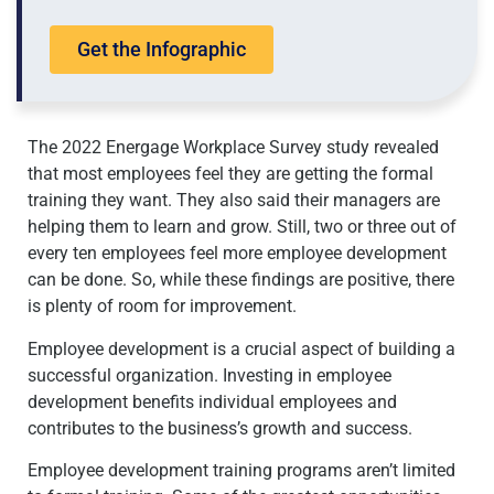
Get the Infographic
The 2022 Energage Workplace Survey study revealed
that most employees feel they are getting the formal
training they want. They also said their managers are
helping them to learn and grow. Still, two or three out of
every ten employees feel more employee development
can be done. So, while these findings are positive, there
is plenty of room for improvement.
Employee development is a crucial aspect of building a
successful organization. Investing in employee
development benefits individual employees and
contributes to the business’s growth and success.
Employee development training programs aren’t limited