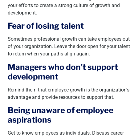
your efforts to create a strong culture of growth and
development:
Fear of losing talent
Sometimes professional growth can take employees out
of your organization. Leave the door open for your talent
to return when your paths align again.
Managers who don’t support
development
Remind them that employee growth is the organization’s
advantage and provide resources to support that.
Being unaware of employee
aspirations
Get to know employees as individuals. Discuss career