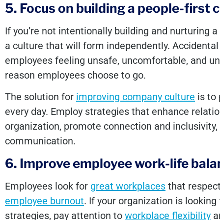
5. Focus on building a people-first 
If you’re not intentionally building and nurturing a 
a culture that will form independently. Accidental 
employees feeling unsafe, uncomfortable, and un
reason employees choose to go.
The solution for
improving company culture
is to 
every day. Employ strategies that enhance relati
organization, promote connection and inclusivit
communication.
6. Improve employee work-life bal
Employees look for
great workplaces
that respect
employee burnout
. If your organization is lookin
strategies, pay attention to
workplace flexibility
an