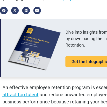
Dive into insights fr
by downloading the i
Retention.
Get the Infographi
An effective employee retention program is essen
attract top talent
and reduce unwanted employee tur
business performance because retaining your bes