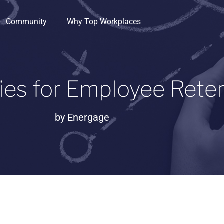
Community
Why Top Workplaces
ies for Employee Rete
by
Energage