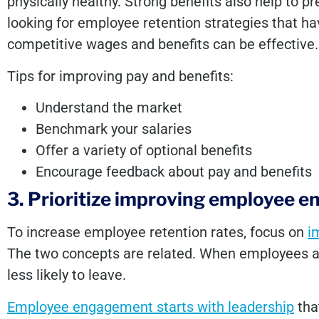
physically healthy. Strong benefits also help to p
looking for employee retention strategies that h
competitive wages and benefits can be effective.
Tips for improving pay and benefits:
Understand the market
Benchmark your salaries
Offer a variety of optional benefits
Encourage feedback about pay and benefits
3. Prioritize improving employee 
To increase employee retention rates, focus on
i
The two concepts are related. When employees ar
less likely to leave.
Employee engagement starts with leadership
that