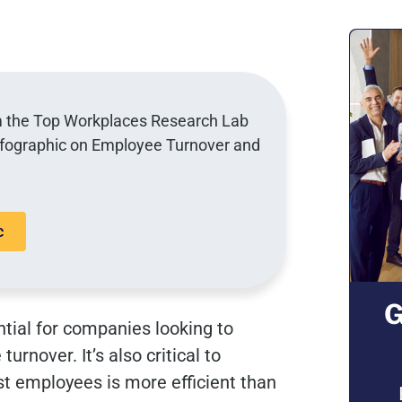
om the Top Workplaces Research Lab
nfographic on Employee Turnover and
c
G
tial for companies looking to
nover. It’s also critical to
t employees is more efficient than