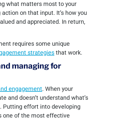
ing what matters most to your
 action on that input. It’s how you
lued and appreciated. In return,
ment requires some unique
gagement strategies
that work.
and managing for
and engagement
. When your
ate and doesn’t understand what’s
d. Putting effort into developing
s one of the most effective