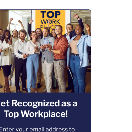
et Recognized as a
Top Workplace!
Enter your email address to