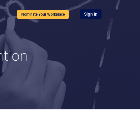
Sign In
Nominate Your Workplace
ntion