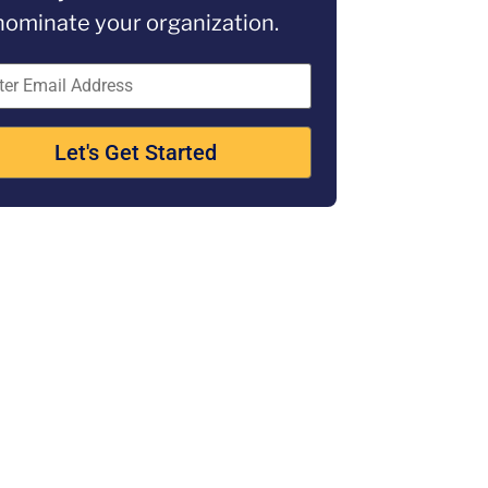
nominate your organization.
Let's Get Started