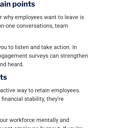
ain points
r why employees want to leave is
on-one conversations, team
ou to listen and take action. In
ngagement surveys can strengthen
nd heard.
ts
tractive way to retain employees.
nancial stability, they’re
your workforce mentally and