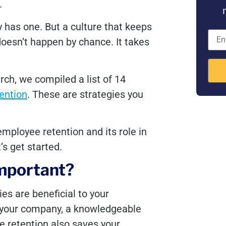
.
 has one. But a culture that keeps
esn’t happen by chance. It takes
ch, we compiled a list of 14
ention
. These are strategies you
mployee retention and its role in
’s get started.
important?
s are beneficial to your
 your company, a knowledgeable
e retention also saves your