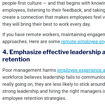
people-first culture — and that begins with know
employees, listening to their feedback, and taking
create a connection that makes employees feel va
they will bring their best to work every day.
If you have remote workers, maintaining engage
approaches. Here are some
remote employee en
4. Emphasize effective leadership 
retention
Poor management harms
employee experience 
workforce believes leadership fails to communic
really going on, they are less likely to stick aroun
strong leadership and hiring the right managers i
employee retention strategies.