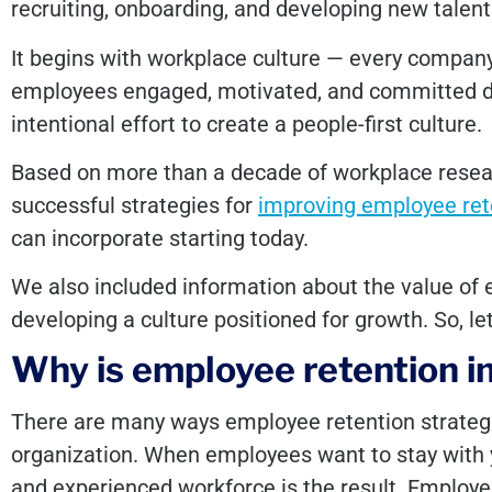
recruiting, onboarding, and developing new talent
It begins with workplace culture — every company
employees engaged, motivated, and committed do
intentional effort to create a people-first culture.
Based on more than a decade of workplace resear
successful strategies for
improving employee ret
can incorporate starting today.
We also included information about the value of e
developing a culture positioned for growth. So, let
Why is employee retention 
There are many ways employee retention strategie
organization. When employees want to stay with
and experienced workforce is the result. Employe