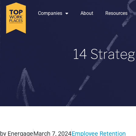
Companies
About
Resources
14 Strateg
by
Energage
March 7, 2024
Employee Retention