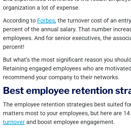
organization a lot of expense.
According to
Forbes
, the turnover cost of an entr
percent of the annual salary. That number increa
employees. And for senior executives, the assoc
percent!
But what’s the most significant reason you shou
Retaining engaged employees who are motivated, 
recommend your company to their networks.
Best employee retention str
The employee retention strategies best suited f
matters most to your employees, but here are 14
turnover
and boost employee engagement.