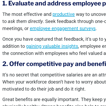
1. Evaluate and address employee p
The most effective and
productive
way to uncove
to
ask them directly
. Seek feedback through one-
meetings, or
employee engagement surveys
.
Once you have captured that feedback, it’s up to y
addition to
gaining valuable insights
, employee e
the connection with employees who feel valued a
2. Offer competitive pay and benefi
It’s no secret that competitive salaries are an at
When your workforce doesn’t have to worry about fi
motivated to do their job and do it right.
Great benefits are equally important. They keep 