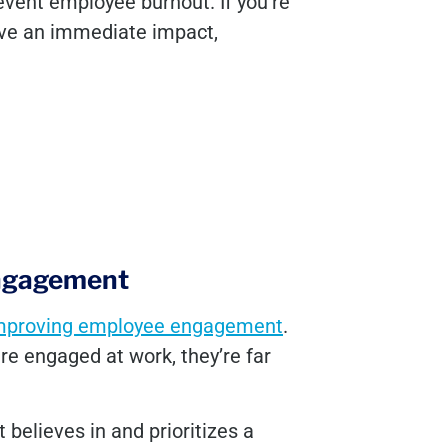
revent employee burnout. If you’re
ave an immediate impact,
engagement
mproving employee engagement
.
e engaged at work, they’re far
 believes in and prioritizes a