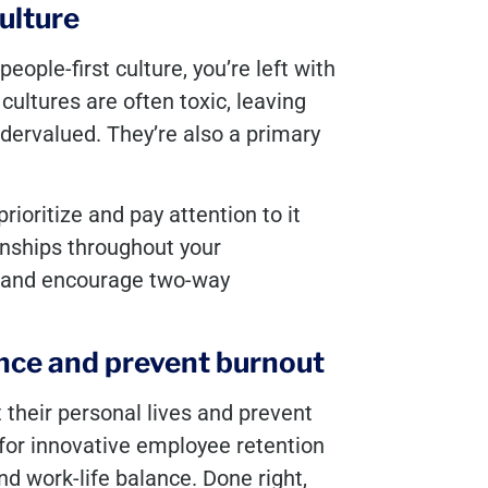
culture
people-first culture, you’re left with
cultures are often toxic, leaving
dervalued. They’re also a primary
prioritize and pay attention to it
onships throughout your
y, and encourage two-way
ance and prevent burnout
 their personal lives and prevent
g for innovative employee retention
d work-life balance. Done right,