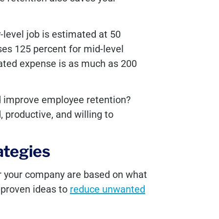
y-level job is estimated at 50
ses 125 percent for mid-level
iated expense is as much as 200
ld improve employee retention?
productive, and willing to
ategies
or your company are based on what
 proven ideas to
reduce unwanted