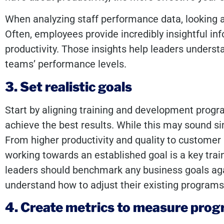
When analyzing staff performance data, looking a
Often, employees provide incredibly insightful in
productivity. Those insights help leaders underst
teams’ performance levels.
3. Set realistic goals
Start by aligning training and development prog
achieve the best results. While this may sound sim
From higher productivity and quality to customer
working towards an established goal is a key t
leaders should benchmark any business goals aga
understand how to adjust their existing program
4. Create metrics to measure prog