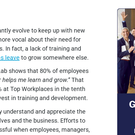
antly evolve to keep up with new
re vocal about their need for
In fact, a lack of training and
s leave
to grow somewhere else.
Lab shows that 80% of employees
helps me learn and grow.”
That
at Top Workplaces in the tenth
vest in training and development.
G
ey understand and appreciate the
ves and the business. Efforts to
essful when employees, managers,