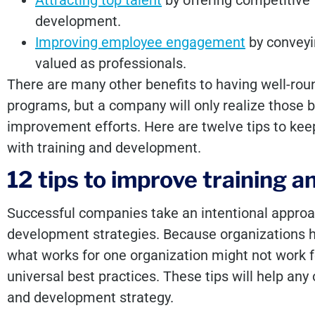
Attracting top talent
by offering competitive 
development.
Improving employee engagement
by conveyin
valued as professionals.
There are many other benefits to having well-ro
programs, but a company will only realize those b
improvement efforts. Here are twelve tips to k
with training and development.
12 tips to improve training
Successful companies take an intentional approac
development strategies. Because organizations h
what works for one organization might not work f
universal best practices. These tips will help any
and development strategy.