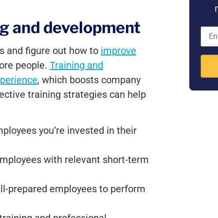
ing and development
es and figure out how to
improve
more people.
Training and
perience
, which boosts company
ective training strategies can help
loyees you’re invested in their
mployees with relevant short-term
ell-prepared employees to perform