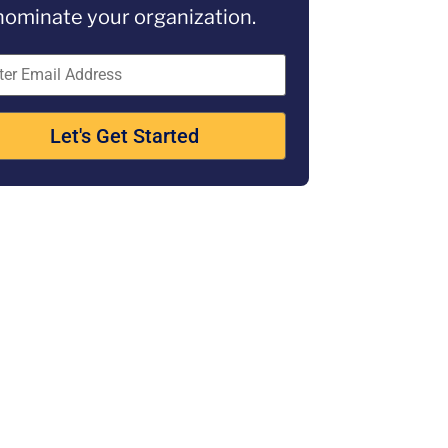
nominate your organization.
Let's Get Started