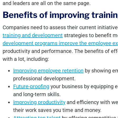
and leaders are all on the same page.
Benefits of improving train
Companies need to assess their current initiativ
training and development
strategies to benefit 
development programs improve the employee ex
productivity and performance. The benefits of eff
with a lot, including:
Improving employee retention
by showing emp
professional development.
Future-proofing
your business by equipping e
and long-term skills.
Improving productivity
and efficiency with w
their work saves you time and money.