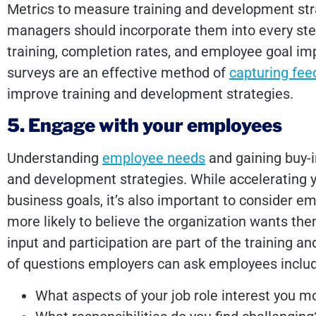
Metrics to measure training and development str
managers should incorporate them into every ste
training, completion rates, and employee goal im
surveys are an effective method of
capturing fe
improve training and development strategies.
5. Engage with your employees
Understanding
employee needs
and gaining buy-in
and development strategies. While accelerating y
business goals, it’s also important to consider em
more likely to believe the organization wants th
input and participation are part of the training 
of questions employers can ask employees incl
What aspects of your job role interest you m