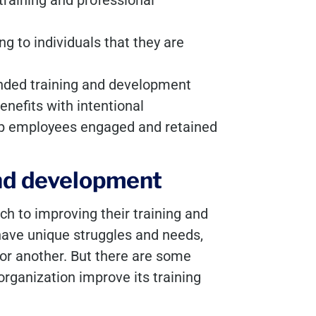
training and professional
g to individuals that they are
unded training and development
enefits with intentional
eep employees engaged and retained
 and development
h to improving their training and
ave unique struggles and needs,
or another. But there are some
 organization improve its training