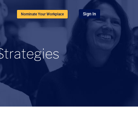
Sign In
Nominate Your Workplace
Strategies