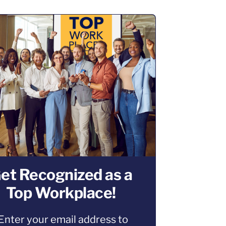
et Recognized as a
Top Workplace!
Enter your email address to