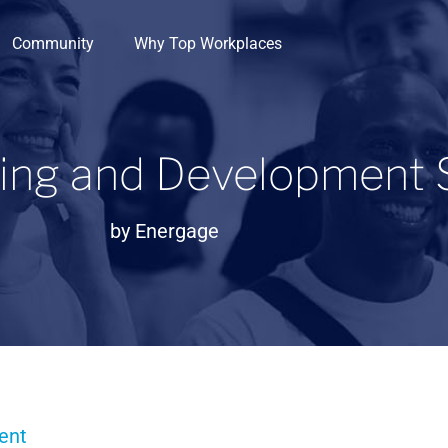
Community
Why Top Workplaces
ning and Development 
by
Energage
ent