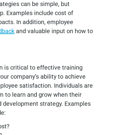
ategies can be simple, but
p. Examples include cost of
pacts. In addition, employee
edback
and valuable input on how to
 is critical to effective training
our company’s ability to achieve
ployee satisfaction. Individuals are
em to learn and grow when their
and development strategy. Examples
ude:
ost?