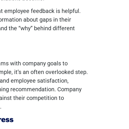
t employee feedback is helpful.
formation about gaps in their
and the “why” behind different
rams with company goals to
ple, it’s an often overlooked step.
 and employee satisfaction,
raining recommendation. Company
inst their competition to
s.
ress