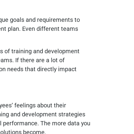
que goals and requirements to
nt plan. Even different teams
 of training and development
ams. If there are a lot of
on needs that directly impact
es’ feelings about their
aining and development strategies
l performance. The more data you
 solutions become.