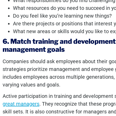
What responsibilities do you find challengin
What resources do you need to succeed in yo
Do you feel like you’re learning new things?
Are there projects or positions that interest
What new areas or skills would you like to e
6. Match training and developmen
management goals
Companies should ask employees about their goals
strategies prioritize management and employee g
includes employees across multiple generation
varying values and goals.
Active participation in training and development 
great managers
. They recognize that these prog
skill sets. It is also constructive for managers and