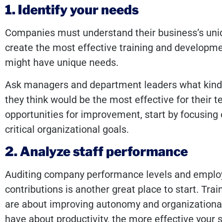
1. Identify your needs
Companies must understand their business’s uni
create the most effective training and developme
might have unique needs.
Ask managers and department leaders what kinds
they think would be the most effective for their te
opportunities for improvement, start by focusing 
critical organizational goals.
2. Analyze staff performance
Auditing company performance levels and employe
contributions is another great place to start. Tr
are about improving autonomy and organizationa
have about productivity, the more effective your