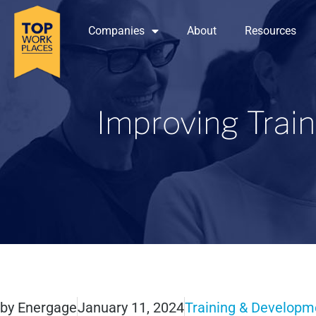
Companies
About
Resources
Improving Trai
by
Energage
January 11, 2024
Training & Developm