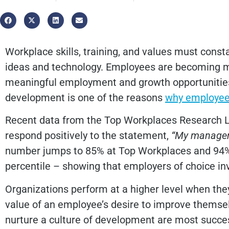
Workplace skills, training, and values must const
ideas and technology.
Employees are becoming mo
meaningful employment and growth opportunities. 
development is one of the reasons
why employee
Recent data from the Top Workplaces Research 
respond positively to the statement,
“My manager 
number jumps to 85% at Top Workplaces and 94% 
percentile – showing that employers of choice in
Organizations perform at a higher level when th
value of an employee’s desire to improve themsel
nurture a culture of development are most succ