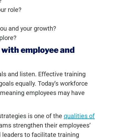
g?
ur role?
 you and your growth?
xplore?
t with employee and
 and listen. Effective training
oals equally. Today’s workforce
s, meaning employees may have
strategies is one of the
qualities of
rams strengthen their employees’
 leaders to facilitate training