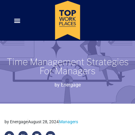
Time Management Strategies
For Managers
by
Energage
by
Energage
August 28, 2024
Managers