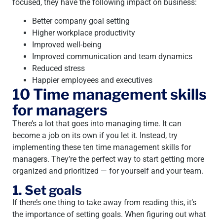
focused, they have the following impact on business:
Better company goal setting
Higher workplace productivity
Improved well-being
Improved communication and team dynamics
Reduced stress
Happier employees and executives
10 Time management skills
for managers
There’s a lot that goes into managing time. It can
become a job on its own if you let it. Instead, try
implementing these ten time management skills for
managers. They’re the perfect way to start getting more
organized and prioritized — for yourself and your team.
1. Set goals
If there’s one thing to take away from reading this, it’s
the importance of setting goals. When figuring out what