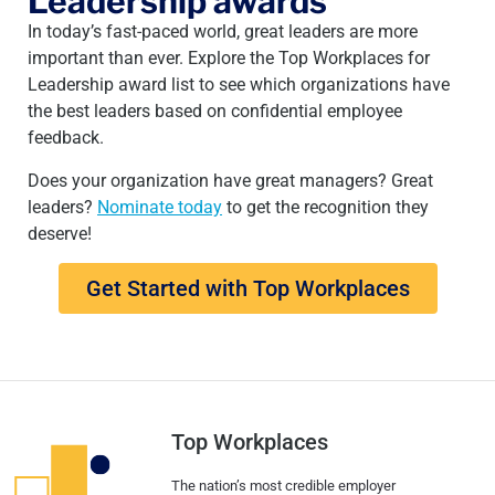
Leadership awards
In today’s fast-paced world, great leaders are more
important than ever. Explore the Top Workplaces for
Leadership award list to see which organizations have
the best leaders based on confidential employee
feedback.
Does your organization have great managers? Great
leaders?
Nominate today
to get the recognition they
deserve!
Get Started with Top Workplaces
Top Workplaces
The nation’s most credible employer