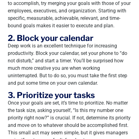
to accomplish, try merging your goals with those of your
employees, executives, and organization. Starting with
specific, measurable, achievable, relevant, and time-
bound goals makes it easier to execute and plan.
2. Block your calendar
Deep work is an excellent technique for increasing
productivity. Block your calendar, set your phone to “do
not disturb,” and start a timer. You’ll be surprised how
much more creative you are when working
uninterrupted. But to do so, you must take the first step
and put some time on your own calendar.
3. Prioritize your tasks
Once your goals are set, it’s time to prioritize. No matter
the task size, asking yourself, “Is this my number one
priority right now?” is crucial. If not, determine its priority
and move on to whatever should be accomplished first.
This small act may seem simple, but it gives managers