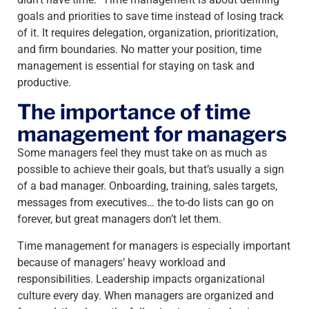
goals and priorities to save time instead of losing track
of it. It requires delegation, organization, prioritization,
and firm boundaries. No matter your position, time
management is essential for staying on task and
productive.
The importance of time
management for managers
Some managers feel they must take on as much as
possible to achieve their goals, but that’s usually a sign
of a bad manager. Onboarding, training, sales targets,
messages from executives… the to-do lists can go on
forever, but great managers don’t let them.
Time management for managers is especially important
because of managers’ heavy workload and
responsibilities. Leadership impacts organizational
culture every day. When managers are organized and