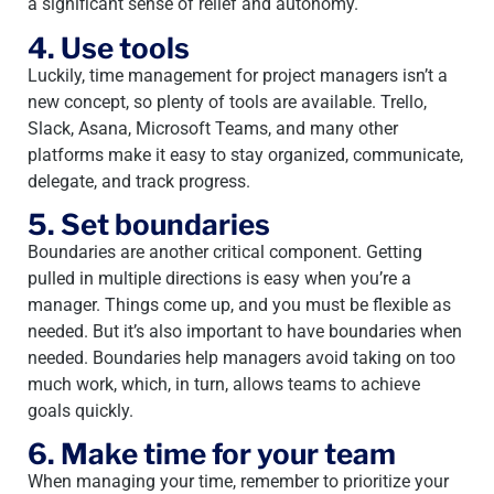
a significant sense of relief and autonomy.
4. Use tools
Luckily, time management for project managers isn’t a
new concept, so plenty of tools are available. Trello,
Slack, Asana, Microsoft Teams, and many other
platforms make it easy to stay organized, communicate,
delegate, and track progress.
5. Set boundaries
Boundaries are another critical component. Getting
pulled in multiple directions is easy when you’re a
manager. Things come up, and you must be flexible as
needed. But it’s also important to have boundaries when
needed. Boundaries help managers avoid taking on too
much work, which, in turn, allows teams to achieve
goals quickly.
6. Make time for your team
When managing your time, remember to prioritize your