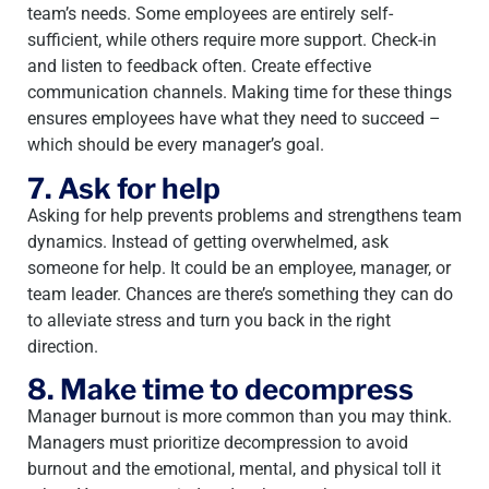
team’s needs. Some employees are entirely self-
sufficient, while others require more support. Check-in
and listen to feedback often. Create effective
communication channels. Making time for these things
ensures employees have what they need to succeed –
which should be every manager’s goal.
7. Ask for help
Asking for help prevents problems and strengthens team
dynamics. Instead of getting overwhelmed, ask
someone for help. It could be an employee, manager, or
team leader. Chances are there’s something they can do
to alleviate stress and turn you back in the right
direction.
8. Make time to decompress
Manager burnout is more common than you may think.
Managers must prioritize decompression to avoid
burnout and the emotional, mental, and physical toll it