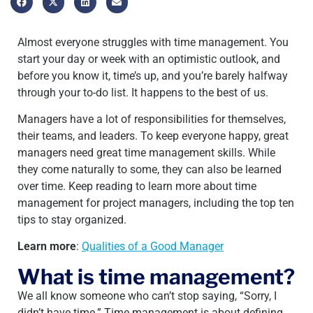
Almost everyone struggles with time management. You
start your day or week with an optimistic outlook, and
before you know it, time’s up, and you’re barely halfway
through your to-do list. It happens to the best of us.
Managers have a lot of responsibilities for themselves,
their teams, and leaders. To keep everyone happy, great
managers need great time management skills. While
they come naturally to some, they can also be learned
over time. Keep reading to learn more about time
management for project managers, including the top ten
tips to stay organized.
Learn more
:
Qualities of a Good Manager
What is time management?
We all know someone who can’t stop saying, “Sorry, I
didn’t have time.” Time management is about defining