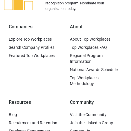
recognition program. Nominate your
organization today.
Companies
About
Explore Top Workplaces
About Top Workplaces
Search Company Profiles
Top Workplaces FAQ
Featured Top Workplaces
Regional Program
Information
National Awards Schedule
Top Workplaces
Methodology
Resources
Community
Blog
Visit the Community
Recruitment and Retention
Join the LinkedIn Group
Employee Engagement
Contact Us