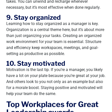
takes. You can unwind and recharge whenever
necessary, but it’s most effective when done regularly.
9. Stay organized
Learning how to stay organized as a manager is key.
Organization is a central theme here, but it’s about more
than just organizing your tasks. Creating an organized
work environment for your team is essential. Structure
and efficiency keep workspaces, meetings, and goal-
setting as productive as possible.
10. Stay motivated
Motivation is the last tip. If you’re a manager, you likely
have a lot on your plate because you’re great at your job.
And others look to you not only as an example but also
for a morale boost. Staying positive and motivated will
help your team do the same.
Top Workplaces for Great