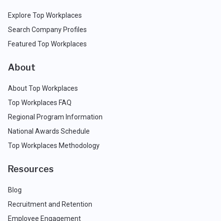
Explore Top Workplaces
Search Company Profiles
Featured Top Workplaces
About
About Top Workplaces
Top Workplaces FAQ
Regional Program Information
National Awards Schedule
Top Workplaces Methodology
Resources
Blog
Recruitment and Retention
Employee Engagement