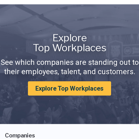
Explore
Top Workplaces
See which companies are standing out to
their employees, talent, and customers.
Explore Top Workplaces
Companies