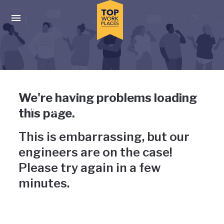
Skip to main navigation
Skip to main content
Press enter to activate the dialog and use the tab key to navigat
Uh-oh, something has gone
We're having problems loading
wrong
this page.
This is embarrassing, but our
engineers are on the case!
Please try again in a few
minutes.