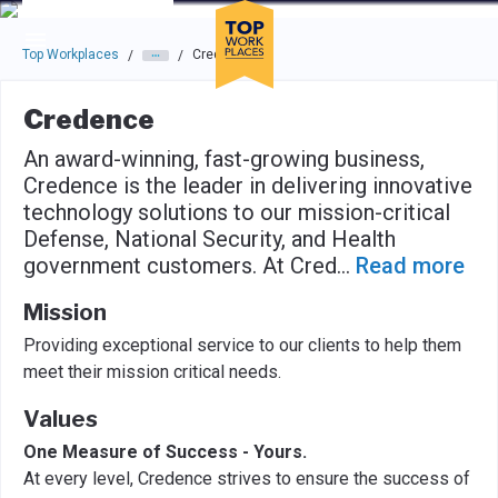
Skip to main navigation
Skip to main content
Press enter to activate the dialog and use the tab key to navigat
Top Workplaces
Credence
/
/
Credence
An award-winning, fast-growing business,
Credence is the leader in delivering innovative
technology solutions to our mission-critical
Defense, National Security, and Health
government customers. At Cred
...
Read more
Mission
Providing exceptional service to our clients to help them
meet their mission critical needs.
Values
One Measure of Success - Yours.
At every level, Credence strives to ensure the success of