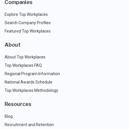
Companies
Explore Top Workplaces
Search Company Profiles
Featured Top Workplaces
About
About Top Workplaces
Top Workplaces FAQ
Regional Program Information
National Awards Schedule
Top Workplaces Methodology
Resources
Blog
Recruitment and Retention