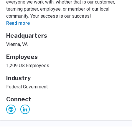
everyone we work with, whether that is our customer,
teaming partner, employee, or member of our local
community. Your success is our success!
Read more
Headquarters
Vienna, VA
Employees
1,209 US Employees
Industry
Federal Government
Connect