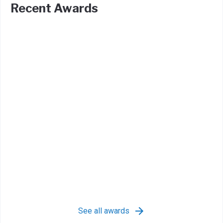
Recent Awards
See all awards