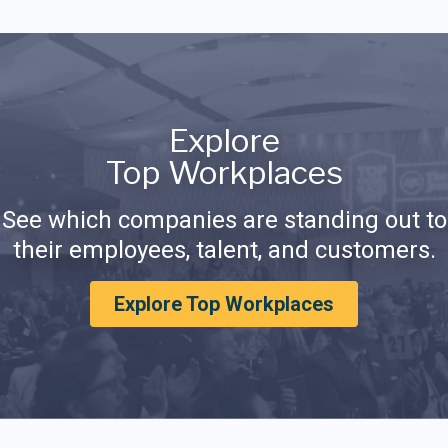
Explore
Top Workplaces
See which companies are standing out to
their employees, talent, and customers.
Explore Top Workplaces