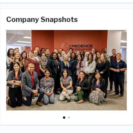
Company Snapshots