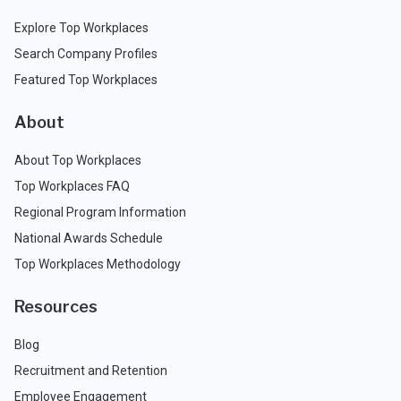
Explore Top Workplaces
Search Company Profiles
Featured Top Workplaces
About
About Top Workplaces
Top Workplaces FAQ
Regional Program Information
National Awards Schedule
Top Workplaces Methodology
Resources
Blog
Recruitment and Retention
Employee Engagement