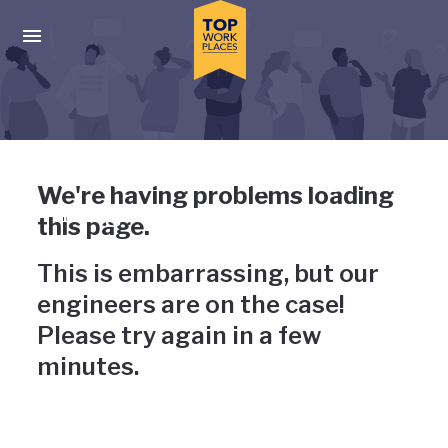
Skip to main navigation
Skip to main content
Press enter to activate the dialog and use the tab key to navigat
Uh-oh, something has gone
We're having problems loading
wrong
this page.
This is embarrassing, but our
engineers are on the case!
Please try again in a few
minutes.