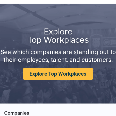
Explore
Top Workplaces
See which companies are standing out to
their employees, talent, and customers.
Explore Top Workplaces
Companies