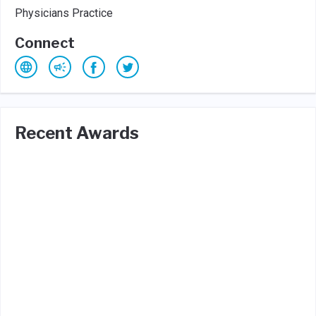
Physicians Practice
Connect
Recent Awards