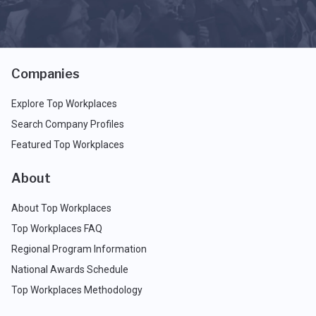
Companies
Explore Top Workplaces
Search Company Profiles
Featured Top Workplaces
About
About Top Workplaces
Top Workplaces FAQ
Regional Program Information
National Awards Schedule
Top Workplaces Methodology