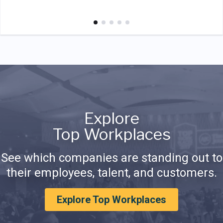
Explore
Top Workplaces
See which companies are standing out to
their employees, talent, and customers.
Explore Top Workplaces