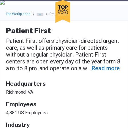
Skip to main navigation
Skip to main content
Press enter to activate the dialog and use the tab key to navigat
Top Workplaces
Patient First
/
/
Patient First
Patient First offers physician-directed urgent
care, as well as primary care for patients
without a regular physician. Patient First
centers are open every day of the year form 8
a.m. to 8 pm. and operate on a w
...
Read more
Headquarters
Richmond, VA
Employees
4,881 US Employees
Industry