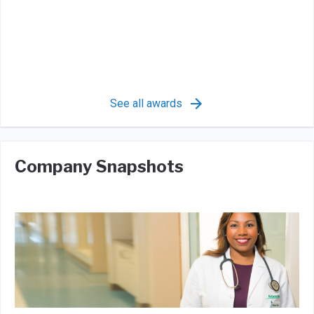
See all awards
Company Snapshots