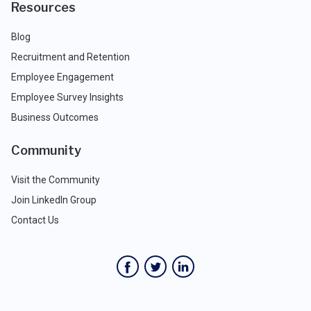
Resources
Blog
Recruitment and Retention
Employee Engagement
Employee Survey Insights
Business Outcomes
Community
Visit the Community
Join LinkedIn Group
Contact Us