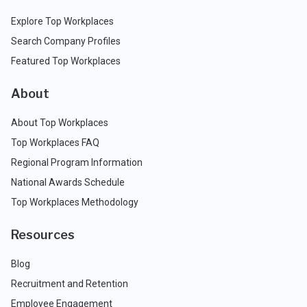
Explore Top Workplaces
Search Company Profiles
Featured Top Workplaces
About
About Top Workplaces
Top Workplaces FAQ
Regional Program Information
National Awards Schedule
Top Workplaces Methodology
Resources
Blog
Recruitment and Retention
Employee Engagement