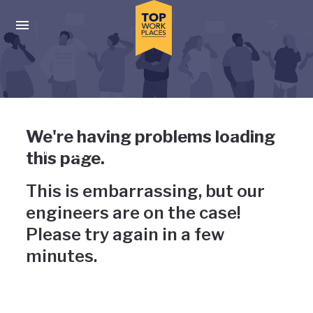
Skip to main navigation
Skip to main content
Press enter to activate the dialog and use the tab key to navigat
Uh-oh, something has gone
We're having problems loading
wrong
this page.
This is embarrassing, but our
engineers are on the case!
Please try again in a few
minutes.