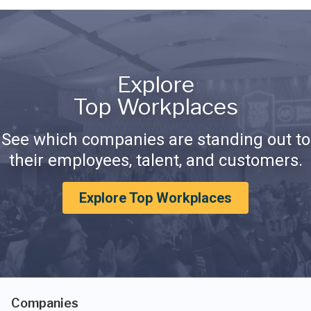
Explore
Top Workplaces
See which companies are standing out to
their employees, talent, and customers.
Explore Top Workplaces
Companies