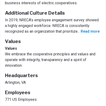
business interests of electric cooperatives.
Additional Culture Details
In 2019, NRECA’s employee engagement survey showed
a highly engaged workforce. NRECA is consistently
recognized as an organization that prioritize
...
Read more
Values
Values
We embrace the cooperative principles and values and
operate with integrity, transparency and a spirit of
innovation.
Headquarters
Arlington, VA
Employees
771 US Employees