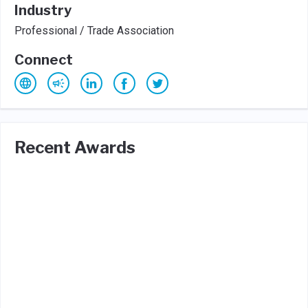
Industry
Professional / Trade Association
Connect
Recent Awards