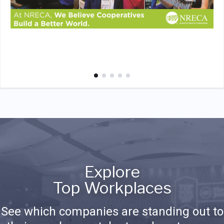
Explore
Top Workplaces
See which companies are standing out to