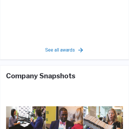
See all awards
Company Snapshots