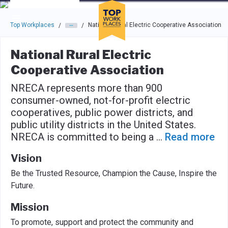
Skip to main navigation
Skip to main content
Press enter to activate the dialog and use the tab key to navigat
Top Workplaces
National Rural Electric Cooperative Association
/
/
National Rural Electric
Cooperative Association
NRECA represents more than 900
consumer-owned, not-for-profit electric
cooperatives, public power districts, and
public utility districts in the United States.
NRECA is committed to being a
...
Read more
Vision
Be the Trusted Resource, ​Champion the Cause, Inspire the
Future.
Mission
To promote, support and protect the community and