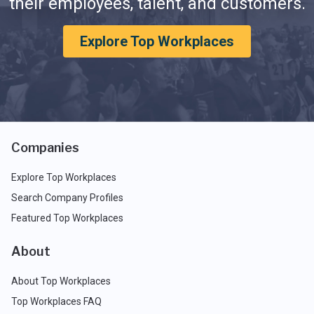
their employees, talent, and customers.
Explore Top Workplaces
Companies
Explore Top Workplaces
Search Company Profiles
Featured Top Workplaces
About
About Top Workplaces
Top Workplaces FAQ