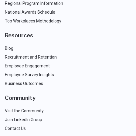
Regional Program Information
National Awards Schedule
Top Workplaces Methodology
Resources
Blog
Recruitment and Retention
Employee Engagement
Employee Survey Insights
Business Outcomes
Community
Visit the Community
Join LinkedIn Group
Contact Us