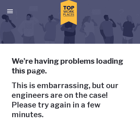
Skip to main navigation
Skip to main content
Press enter to activate the dialog and use the tab key to navigat
Uh-oh, something has gone
We're having problems loading
wrong
this page.
This is embarrassing, but our
engineers are on the case!
Please try again in a few
minutes.