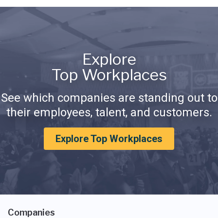
Explore
Top Workplaces
See which companies are standing out to
their employees, talent, and customers.
Explore Top Workplaces
Companies