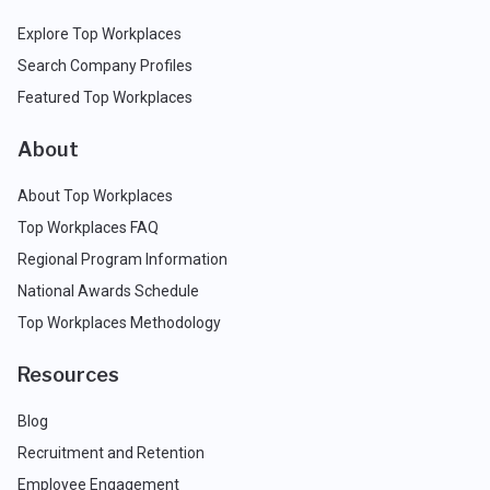
Explore Top Workplaces
Search Company Profiles
Featured Top Workplaces
About
About Top Workplaces
Top Workplaces FAQ
Regional Program Information
National Awards Schedule
Top Workplaces Methodology
Resources
Blog
Recruitment and Retention
Employee Engagement