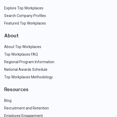
Explore Top Workplaces
Search Company Profiles
Featured Top Workplaces
About
About Top Workplaces
Top Workplaces FAQ
Regional Program Information
National Awards Schedule
Top Workplaces Methodology
Resources
Blog
Recruitment and Retention
Employee Engagement