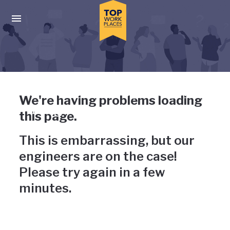
Skip to main navigation
Skip to main content
Press enter to activate the dialog and use the tab key to navigat
Uh-oh, something has gone
We're having problems loading
wrong
this page.
This is embarrassing, but our
engineers are on the case!
Please try again in a few
minutes.