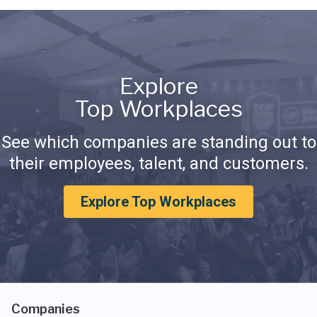
Explore
Top Workplaces
See which companies are standing out to
their employees, talent, and customers.
Explore Top Workplaces
Companies