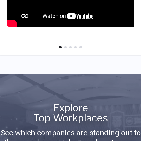
Explore
Top Workplaces
See which companies are standing out to