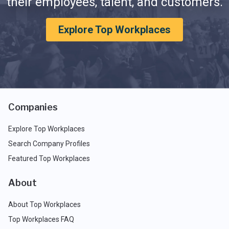
their employees, talent, and customers.
Explore Top Workplaces
Companies
Explore Top Workplaces
Search Company Profiles
Featured Top Workplaces
About
About Top Workplaces
Top Workplaces FAQ