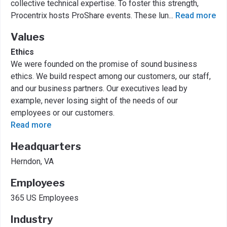
collective technical expertise. To foster this strength,
Procentrix hosts ProShare events. These lun
...
Read more
Values
Ethics
We were founded on the promise of sound business
ethics. We build respect among our customers, our staff,
and our business partners. Our executives lead by
example, never losing sight of the needs of our
employees or our customers.
Read more
Headquarters
Herndon, VA
Employees
365 US Employees
Industry