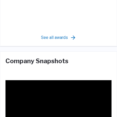
See all awards
Company Snapshots