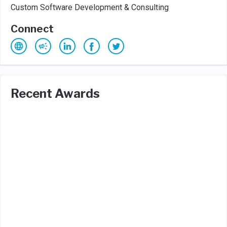
Custom Software Development & Consulting
Connect
Recent Awards