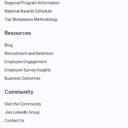
Regional Program Information
National Awards Schedule
Top Workplaces Methodology
Resources
Blog
Recruitment and Retention
Employee Engagement
Employee Survey Insights
Business Outcomes
Community
Visit the Community
Join LinkedIn Group
Contact Us