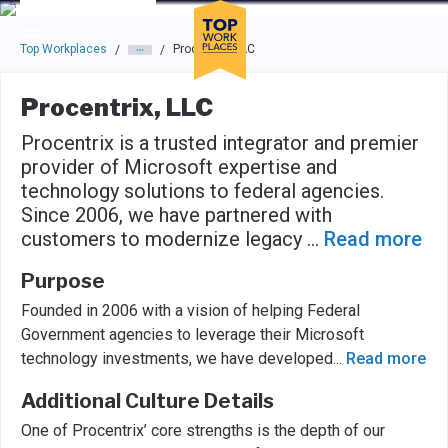
Skip to main navigation
Skip to main content
Press enter to activate the dialog and use the tab key to navigat
Top Workplaces
Procentrix, LLC
/
/
Procentrix, LLC
Procentrix is a trusted integrator and premier
provider of Microsoft expertise and
technology solutions to federal agencies.
Since 2006, we have partnered with
customers to modernize legacy
...
Read more
Purpose
Founded in 2006 with a vision of helping Federal
Government agencies to leverage their Microsoft
technology investments, we have developed
...
Read more
Additional Culture Details
One of Procentrix’ core strengths is the depth of our