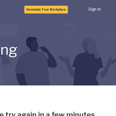
Sign In
Nominate Your Workplace
ong
e try again in a few minutes.