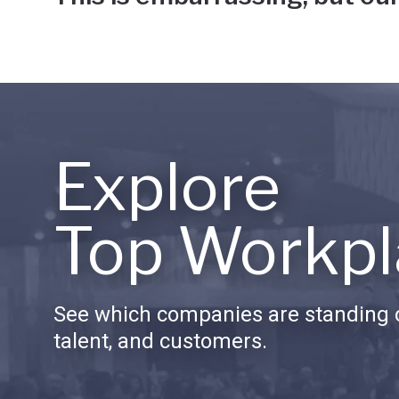
Explore
Top Workpl
See which companies are standing o
talent, and customers.