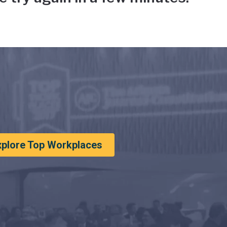
xplore Top Workplaces