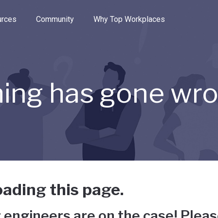
e through the options.
rces
Community
Why Top Workplaces
ing has gone wr
ading this page.
 engineers are on the case! Pleas