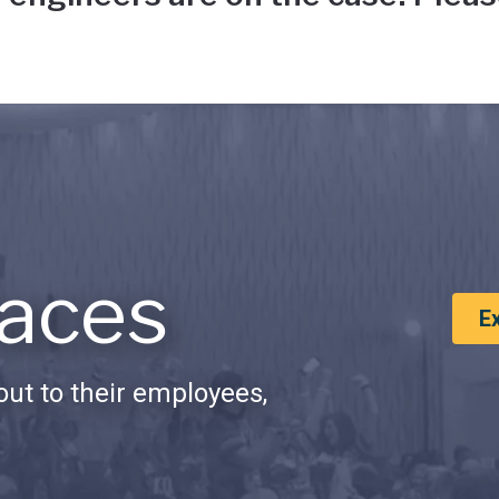
aces
E
ut to their employees,