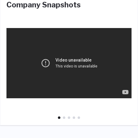
Company Snapshots