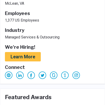
McLean, VA
Employees
1,377 US Employees
Industry
Managed Services & Outsourcing
We're Hiring!
Learn More
Connect
Featured Awards