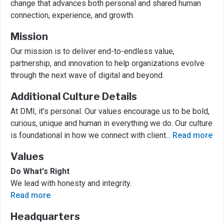
change that advances both personal and shared human
connection, experience, and growth.
Mission
Our mission is to deliver end-to-endless value,
partnership, and innovation to help organizations evolve
through the next wave of digital and beyond.
Additional Culture Details
At DMI, it’s personal. Our values encourage us to be bold,
curious, unique and human in everything we do. Our culture
is foundational in how we connect with client
...
Read more
Values
Do What's Right
We lead with honesty and integrity.
Read more
Headquarters