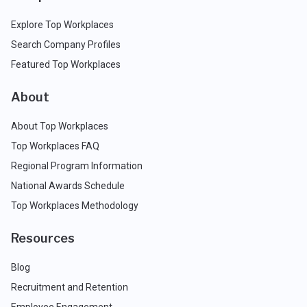
Explore Top Workplaces
Search Company Profiles
Featured Top Workplaces
About
About Top Workplaces
Top Workplaces FAQ
Regional Program Information
National Awards Schedule
Top Workplaces Methodology
Resources
Blog
Recruitment and Retention