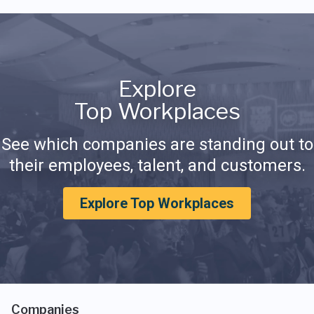
Explore
Top Workplaces
See which companies are standing out to
their employees, talent, and customers.
Explore Top Workplaces
Companies