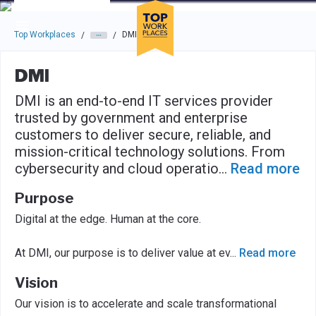
Skip to main navigation
Skip to main content
Press enter to activate the dialog and use the tab key to navigat
Top Workplaces
DMI
/
/
DMI
DMI is an end-to-end IT services provider
trusted by government and enterprise
customers to deliver secure, reliable, and
mission-critical technology solutions. From
cybersecurity and cloud operatio
...
Read more
Purpose
Digital at the edge. Human at the core.
At DMI, our purpose is to deliver value at ev
...
Read more
Vision
Our vision is to accelerate and scale transformational