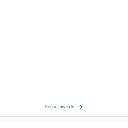
See all awards