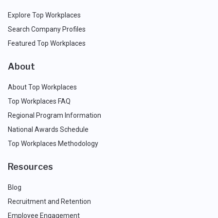
Explore Top Workplaces
Search Company Profiles
Featured Top Workplaces
About
About Top Workplaces
Top Workplaces FAQ
Regional Program Information
National Awards Schedule
Top Workplaces Methodology
Resources
Blog
Recruitment and Retention
Employee Engagement