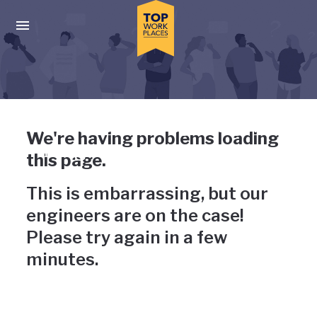
Skip to main navigation
Skip to main content
Press enter to activate the dialog and use the tab key to navigat
Uh-oh, something has gone
We're having problems loading
wrong
this page.
This is embarrassing, but our
engineers are on the case!
Please try again in a few
minutes.