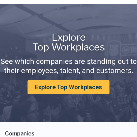
Explore
Top Workplaces
See which companies are standing out to
their employees, talent, and customers.
Explore Top Workplaces
Companies