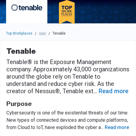
Skip to main navigation
Skip to main content
Press enter to activate the dialog and use the tab key to navigat
Top Workplaces
Tenable
/
/
Tenable
Tenable® is the Exposure Management
company. Approximately 43,000 organizations
around the globe rely on Tenable to
understand and reduce cyber risk. As the
creator of Nessus®, Tenable ext
...
Read more
Purpose
Cybersecurity is one of the existential threats of our time.
New types of connected devices and compute platforms,
from Cloud to IoT, have exploded the cyber a
...
Read more