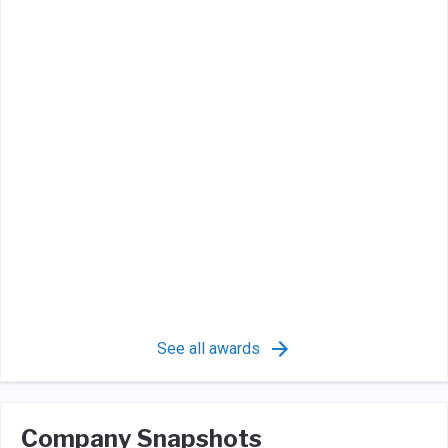
See all awards
Company Snapshots