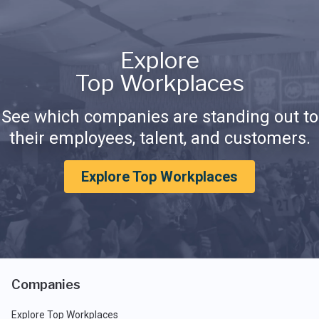
Explore
Top Workplaces
See which companies are standing out to
their employees, talent, and customers.
Explore Top Workplaces
Companies
Explore Top Workplaces