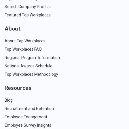
Search Company Profiles
Featured Top Workplaces
About
About Top Workplaces
Top Workplaces FAQ
Regional Program Information
National Awards Schedule
Top Workplaces Methodology
Resources
Blog
Recruitment and Retention
Employee Engagement
Employee Survey Insights