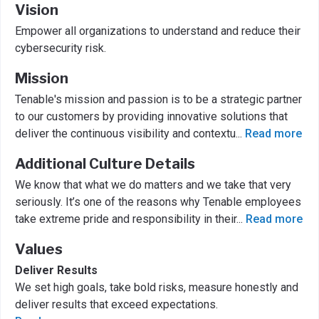
Vision
Empower all organizations to understand and reduce their
cybersecurity risk.
Mission
Tenable's mission and passion is to be a strategic partner
to our customers by providing innovative solutions that
deliver the continuous visibility and contextu
...
Read more
Additional Culture Details
We know that what we do matters and we take that very
seriously. It’s one of the reasons why Tenable employees
take extreme pride and responsibility in their
...
Read more
Values
Deliver Results
We set high goals, take bold risks, measure honestly and
deliver results that exceed expectations.