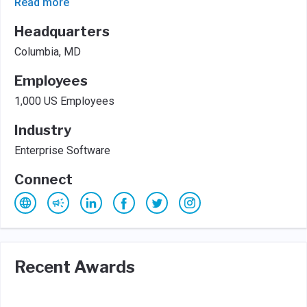
Read more
Headquarters
Columbia, MD
Employees
1,000 US Employees
Industry
Enterprise Software
Connect
Recent Awards