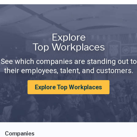
Explore
Top Workplaces
See which companies are standing out to
their employees, talent, and customers.
Explore Top Workplaces
Companies