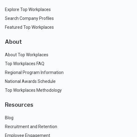
Explore Top Workplaces
Search Company Profiles
Featured Top Workplaces
About
About Top Workplaces
Top Workplaces FAQ
Regional Program Information
National Awards Schedule
Top Workplaces Methodology
Resources
Blog
Recruitment and Retention
Employee Engagement