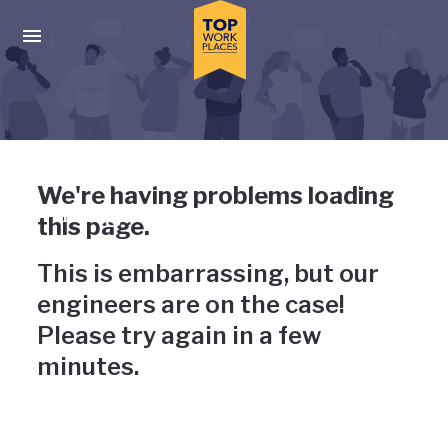
Skip to main navigation
Skip to main content
Press enter to activate the dialog and use the tab key to navigat
Uh-oh, something has gone
We're having problems loading
wrong
this page.
This is embarrassing, but our
engineers are on the case!
Please try again in a few
minutes.