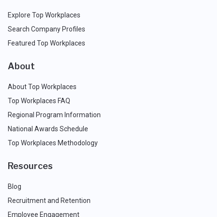
Explore Top Workplaces
Search Company Profiles
Featured Top Workplaces
About
About Top Workplaces
Top Workplaces FAQ
Regional Program Information
National Awards Schedule
Top Workplaces Methodology
Resources
Blog
Recruitment and Retention
Employee Engagement