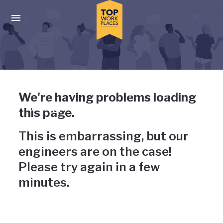
Skip to main navigation
Skip to main content
Press enter to activate the dialog and use the tab key to navigat
Uh-oh, something has gone
We're having problems loading
wrong
this page.
This is embarrassing, but our
engineers are on the case!
Please try again in a few
minutes.