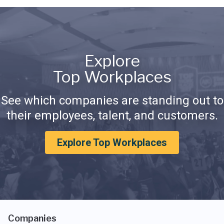
Explore
Top Workplaces
See which companies are standing out to
their employees, talent, and customers.
Explore Top Workplaces
Companies